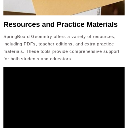
Resources and Practice Materials
SpringBoard Geometry offers a variety of resources,
including PDFs, teacher editions, and extra practice
materials. These tools provide comprehensive support
for both students and educators.