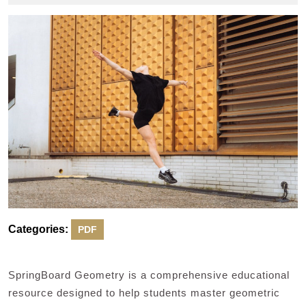
2024
Categories:
PDF
SpringBoard Geometry is a comprehensive educational
resource designed to help students master geometric