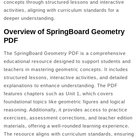
concepts through structured lessons and interactive
activities, aligning with curriculum standards for a
deeper understanding.
Overview of SpringBoard Geometry
PDF
The SpringBoard Geometry PDF is a comprehensive
educational resource designed to support students and
teachers in mastering geometric concepts. It includes
structured lessons, interactive activities, and detailed
explanations to enhance understanding. The PDF
features chapters such as Unit 1, which covers
foundational topics like geometric figures and logical
reasoning. Additionally, it provides access to practice
exercises, assessment corrections, and teacher edition
materials, offering a well-rounded learning experience.
The resource aligns with curriculum standards, ensuring