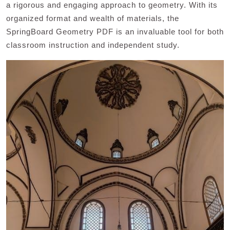
a rigorous and engaging approach to geometry. With its
organized format and wealth of materials, the
SpringBoard Geometry PDF is an invaluable tool for both
classroom instruction and independent study.