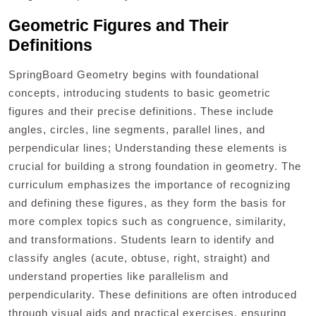
Geometric Figures and Their
Definitions
SpringBoard Geometry begins with foundational
concepts, introducing students to basic geometric
figures and their precise definitions. These include
angles, circles, line segments, parallel lines, and
perpendicular lines; Understanding these elements is
crucial for building a strong foundation in geometry. The
curriculum emphasizes the importance of recognizing
and defining these figures, as they form the basis for
more complex topics such as congruence, similarity,
and transformations. Students learn to identify and
classify angles (acute, obtuse, right, straight) and
understand properties like parallelism and
perpendicularity. These definitions are often introduced
through visual aids and practical exercises, ensuring