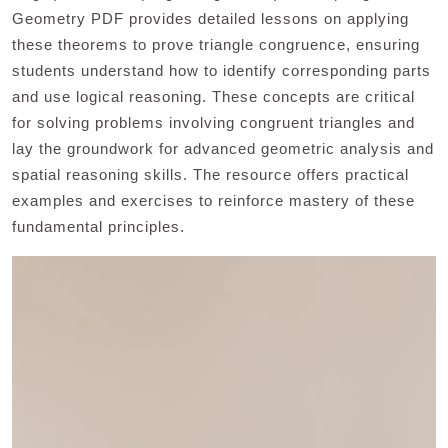
Geometry PDF provides detailed lessons on applying
these theorems to prove triangle congruence, ensuring
students understand how to identify corresponding parts
and use logical reasoning. These concepts are critical
for solving problems involving congruent triangles and
lay the groundwork for advanced geometric analysis and
spatial reasoning skills. The resource offers practical
examples and exercises to reinforce mastery of these
fundamental principles.