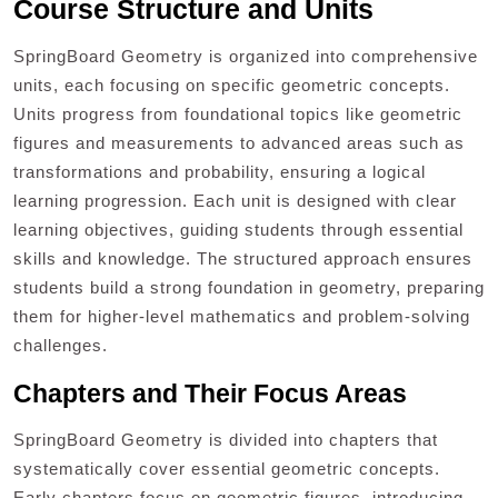
Course Structure and Units
SpringBoard Geometry is organized into comprehensive
units, each focusing on specific geometric concepts.
Units progress from foundational topics like geometric
figures and measurements to advanced areas such as
transformations and probability, ensuring a logical
learning progression. Each unit is designed with clear
learning objectives, guiding students through essential
skills and knowledge. The structured approach ensures
students build a strong foundation in geometry, preparing
them for higher-level mathematics and problem-solving
challenges.
Chapters and Their Focus Areas
SpringBoard Geometry is divided into chapters that
systematically cover essential geometric concepts.
Early chapters focus on geometric figures, introducing