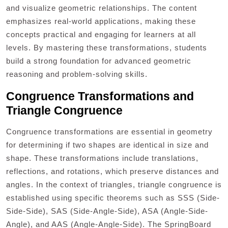
and visualize geometric relationships. The content
emphasizes real-world applications, making these
concepts practical and engaging for learners at all
levels. By mastering these transformations, students
build a strong foundation for advanced geometric
reasoning and problem-solving skills.
Congruence Transformations and
Triangle Congruence
Congruence transformations are essential in geometry
for determining if two shapes are identical in size and
shape. These transformations include translations,
reflections, and rotations, which preserve distances and
angles. In the context of triangles, triangle congruence is
established using specific theorems such as SSS (Side-
Side-Side), SAS (Side-Angle-Side), ASA (Angle-Side-
Angle), and AAS (Angle-Angle-Side). The SpringBoard