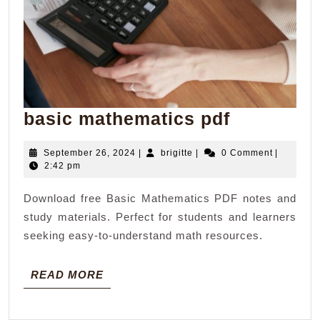
basic
basic mathematics pdf
mathemat
September
brigitte
September 26, 2024
|
brigitte
|
0 Comment
|
pdf
26,
2:42 pm
2024
Download free Basic Mathematics PDF notes and
study materials. Perfect for students and learners
seeking easy-to-understand math resources.
READ
READ MORE
MORE