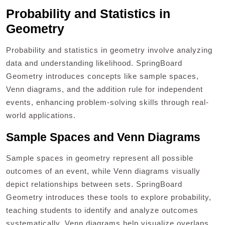
Probability and Statistics in
Geometry
Probability and statistics in geometry involve analyzing
data and understanding likelihood. SpringBoard
Geometry introduces concepts like sample spaces,
Venn diagrams, and the addition rule for independent
events, enhancing problem-solving skills through real-
world applications.
Sample Spaces and Venn Diagrams
Sample spaces in geometry represent all possible
outcomes of an event, while Venn diagrams visually
depict relationships between sets. SpringBoard
Geometry introduces these tools to explore probability,
teaching students to identify and analyze outcomes
systematically. Venn diagrams help visualize overlaps