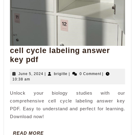
cell cycle labeling answer
cell
key pdf
cycle
June
brigitte
June 5, 2024
|
brigitte
|
0 Comment
|
labeling
5,
10:38 am
answer
2024
Unlock your biology studies with our
key
comprehensive cell cycle labeling answer key
pdf
PDF. Easy to understand and perfect for learning.
Download now!
READ
READ MORE