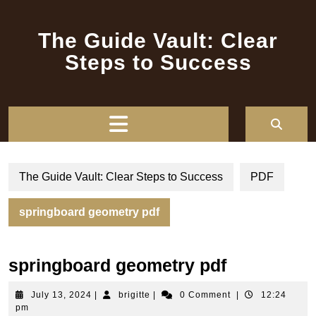
Skip
to
The Guide Vault: Clear
content
Steps to Success
Open
Button
The Guide Vault: Clear Steps to Success
PDF
springboard geometry pdf
springboard geometry pdf
July
brigitte
July 13, 2024
|
brigitte
|
0 Comment
|
12:24
13,
pm