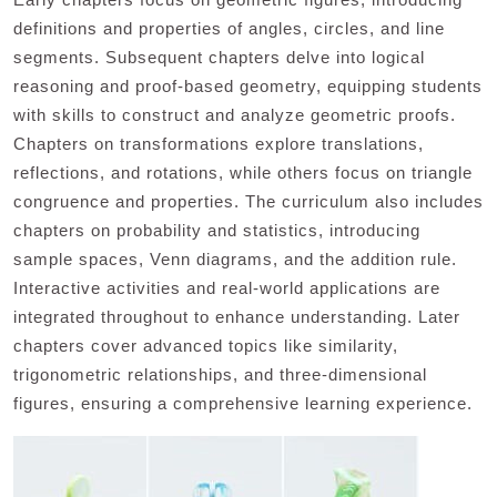
definitions and properties of angles, circles, and line
segments. Subsequent chapters delve into logical
reasoning and proof-based geometry, equipping students
with skills to construct and analyze geometric proofs.
Chapters on transformations explore translations,
reflections, and rotations, while others focus on triangle
congruence and properties. The curriculum also includes
chapters on probability and statistics, introducing
sample spaces, Venn diagrams, and the addition rule.
Interactive activities and real-world applications are
integrated throughout to enhance understanding. Later
chapters cover advanced topics like similarity,
trigonometric relationships, and three-dimensional
figures, ensuring a comprehensive learning experience.