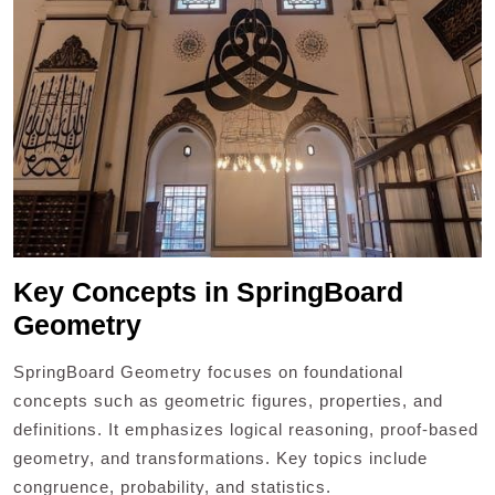
Key Concepts in SpringBoard
Geometry
SpringBoard Geometry focuses on foundational
concepts such as geometric figures, properties, and
definitions. It emphasizes logical reasoning, proof-based
geometry, and transformations. Key topics include
congruence, probability, and statistics.