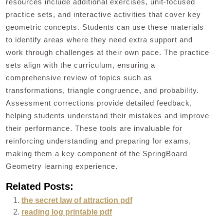
resources include additional exercises, unit-focused
practice sets, and interactive activities that cover key
geometric concepts. Students can use these materials
to identify areas where they need extra support and
work through challenges at their own pace. The practice
sets align with the curriculum, ensuring a
comprehensive review of topics such as
transformations, triangle congruence, and probability.
Assessment corrections provide detailed feedback,
helping students understand their mistakes and improve
their performance. These tools are invaluable for
reinforcing understanding and preparing for exams,
making them a key component of the SpringBoard
Geometry learning experience.
Related Posts:
the secret law of attraction pdf
reading log printable pdf