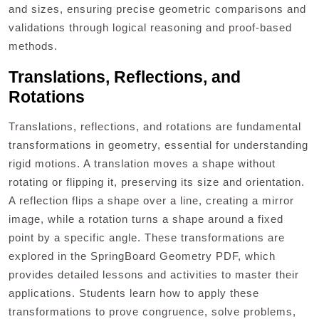
and sizes, ensuring precise geometric comparisons and
validations through logical reasoning and proof-based
methods.
Translations, Reflections, and
Rotations
Translations, reflections, and rotations are fundamental
transformations in geometry, essential for understanding
rigid motions. A translation moves a shape without
rotating or flipping it, preserving its size and orientation.
A reflection flips a shape over a line, creating a mirror
image, while a rotation turns a shape around a fixed
point by a specific angle. These transformations are
explored in the SpringBoard Geometry PDF, which
provides detailed lessons and activities to master their
applications. Students learn how to apply these
transformations to prove congruence, solve problems,