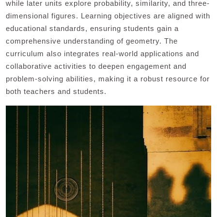
while later units explore probability, similarity, and three-
dimensional figures. Learning objectives are aligned with
educational standards, ensuring students gain a
comprehensive understanding of geometry. The
curriculum also integrates real-world applications and
collaborative activities to deepen engagement and
problem-solving abilities, making it a robust resource for
both teachers and students.