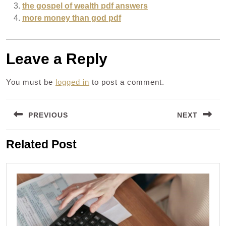
the gospel of wealth pdf answers
more money than god pdf
Leave a Reply
You must be
logged in
to post a comment.
Post
PREVIOUS
NEXT
navigation
Previous
Next
Related Post
post:
post: