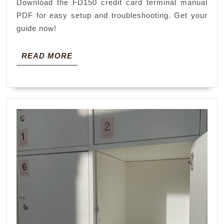
Download the FD150 credit card terminal manual
manual
PDF for easy setup and troubleshooting. Get your
pdf
guide now!
READ
READ MORE
MORE