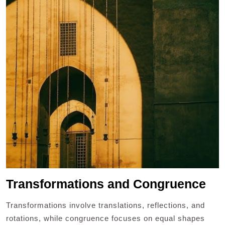
Transformations and Congruence
Transformations involve translations, reflections, and
rotations, while congruence focuses on equal shapes