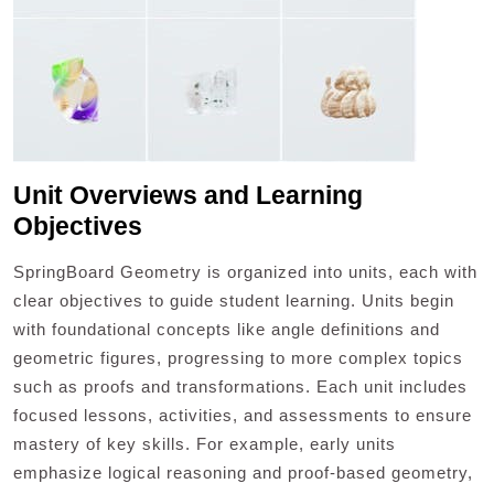
Unit Overviews and Learning
Objectives
SpringBoard Geometry is organized into units, each with
clear objectives to guide student learning. Units begin
with foundational concepts like angle definitions and
geometric figures, progressing to more complex topics
such as proofs and transformations. Each unit includes
focused lessons, activities, and assessments to ensure
mastery of key skills. For example, early units
emphasize logical reasoning and proof-based geometry,