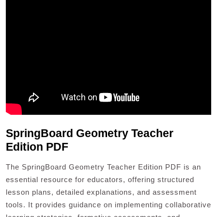
SpringBoard Geometry Teacher
Edition PDF
The SpringBoard Geometry Teacher Edition PDF is an
essential resource for educators, offering structured
lesson plans, detailed explanations, and assessment
tools. It provides guidance on implementing collaborative