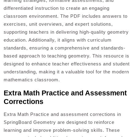
learning strategies, formative assessments, and
differentiated instruction to create an engaging
classroom environment. The PDF includes answers to
exercises, unit overviews, and expert solutions,
supporting teachers in delivering high-quality geometry
education. Additionally, it aligns with curriculum
standards, ensuring a comprehensive and standards-
based approach to teaching geometry. This resource is
designed to enhance teacher effectiveness and student
understanding, making it a valuable tool for the modern
mathematics classroom.
Extra Math Practice and Assessment
Corrections
Extra Math Practice and assessment corrections in
SpringBoard Geometry are designed to reinforce
learning and improve problem-solving skills. These