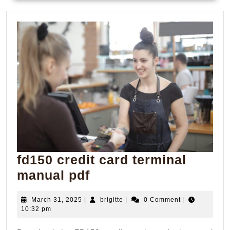
fd150 credit card terminal
fd150
manual pdf
credit
March
brigitte
March 31, 2025
|
brigitte
|
0 Comment
|
card
31,
10:32 pm
terminal
2025