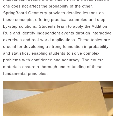
one does not affect the probability of the other.
SpringBoard Geometry provides detailed lessons on
these concepts, offering practical examples and step-
by-step solutions. Students learn to apply the Addition
Rule and identify independent events through interactive
exercises and real-world applications. These topics are
crucial for developing a strong foundation in probability
and statistics, enabling students to solve complex
problems with confidence and accuracy. The course
materials ensure a thorough understanding of these
fundamental principles.