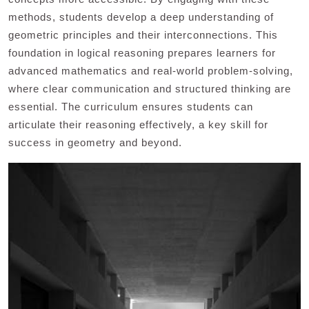
methods, students develop a deep understanding of
geometric principles and their interconnections. This
foundation in logical reasoning prepares learners for
advanced mathematics and real-world problem-solving,
where clear communication and structured thinking are
essential. The curriculum ensures students can
articulate their reasoning effectively, a key skill for
success in geometry and beyond.