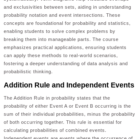
and exclusivities between sets, aiding in understanding
probability notation and event intersections. These
concepts are foundational for probability and statistics,
enabling students to solve complex problems by
breaking them into manageable parts. The course
emphasizes practical applications, ensuring students
can apply these methods to real-world scenarios,
fostering a deeper understanding of data analysis and
probabilistic thinking.
Addition Rule and Independent Events
The Addition Rule in probability states that the
probability of either Event A or Event B occurring is the
sum of their individual probabilities, minus the probability
of both occurring together. This rule is essential for
calculating probabilities of combined events.
Independent events are events where the occurrence of