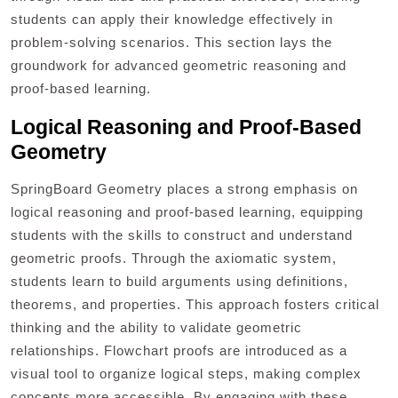
students can apply their knowledge effectively in
problem-solving scenarios. This section lays the
groundwork for advanced geometric reasoning and
proof-based learning.
Logical Reasoning and Proof-Based
Geometry
SpringBoard Geometry places a strong emphasis on
logical reasoning and proof-based learning, equipping
students with the skills to construct and understand
geometric proofs. Through the axiomatic system,
students learn to build arguments using definitions,
theorems, and properties. This approach fosters critical
thinking and the ability to validate geometric
relationships. Flowchart proofs are introduced as a
visual tool to organize logical steps, making complex
concepts more accessible. By engaging with these