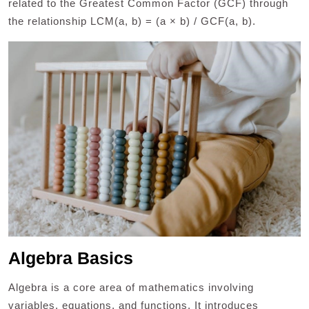
related to the Greatest Common Factor (GCF) through
the relationship LCM(a, b) = (a × b) / GCF(a, b).
Algebra Basics
Algebra is a core area of mathematics involving
variables, equations, and functions. It introduces