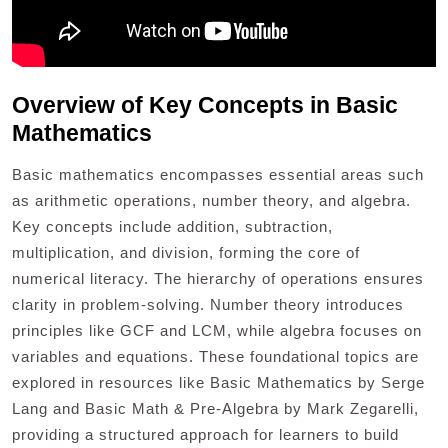
Overview of Key Concepts in Basic
Mathematics
Basic mathematics encompasses essential areas such
as arithmetic operations, number theory, and algebra.
Key concepts include addition, subtraction,
multiplication, and division, forming the core of
numerical literacy. The hierarchy of operations ensures
clarity in problem-solving. Number theory introduces
principles like GCF and LCM, while algebra focuses on
variables and equations. These foundational topics are
explored in resources like Basic Mathematics by Serge
Lang and Basic Math & Pre-Algebra by Mark Zegarelli,
providing a structured approach for learners to build