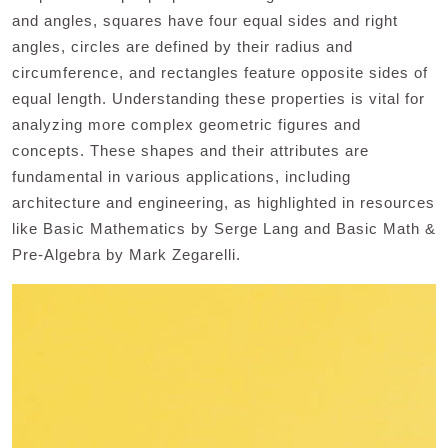
and angles, squares have four equal sides and right
angles, circles are defined by their radius and
circumference, and rectangles feature opposite sides of
equal length. Understanding these properties is vital for
analyzing more complex geometric figures and
concepts. These shapes and their attributes are
fundamental in various applications, including
architecture and engineering, as highlighted in resources
like Basic Mathematics by Serge Lang and Basic Math &
Pre-Algebra by Mark Zegarelli.