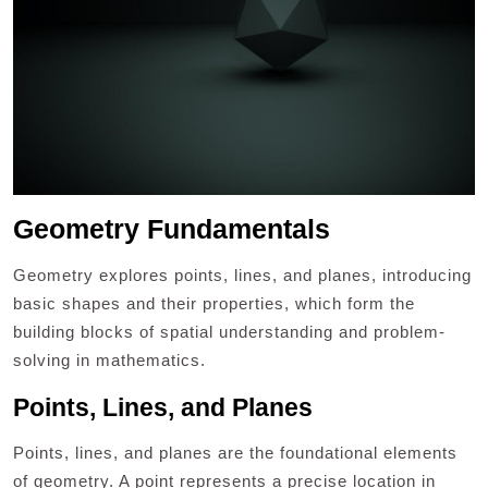
Geometry Fundamentals
Geometry explores points, lines, and planes, introducing
basic shapes and their properties, which form the
building blocks of spatial understanding and problem-
solving in mathematics.
Points, Lines, and Planes
Points, lines, and planes are the foundational elements
of geometry. A point represents a precise location in