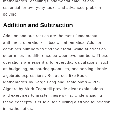
mathematics, enabling fundamental calculations
essential for everyday tasks and advanced problem-
solving.
Addition and Subtraction
Addition and subtraction are the most fundamental
arithmetic operations in basic mathematics. Addition
combines numbers to find their total, while subtraction
determines the difference between two numbers. These
operations are essential for everyday calculations, such
as budgeting, measuring quantities, and solving simple
algebraic expressions. Resources like Basic
Mathematics by Serge Lang and Basic Math & Pre-
Algebra by Mark Zegarelli provide clear explanations
and exercises to master these skills. Understanding
these concepts is crucial for building a strong foundation
in mathematics.