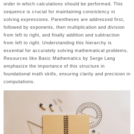
order in which calculations should be performed. This
sequence is crucial for maintaining consistency in
solving expressions. Parentheses are addressed first,
followed by exponents, then multiplication and division
from left to right, and finally addition and subtraction
from left to right. Understanding this hierarchy is
essential for accurately solving mathematical problems.
Resources like Basic Mathematics by Serge Lang
emphasize the importance of this structure in
foundational math skills, ensuring clarity and precision in
computations.