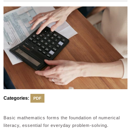
2024
Categories:
PDF
Basic mathematics forms the foundation of numerical
literacy, essential for everyday problem-solving.