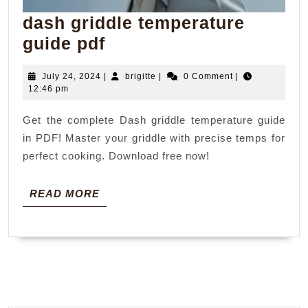
dash griddle temperature
dash
guide pdf
griddle
July
brigitte
July 24, 2024
|
brigitte
|
0 Comment
|
temperature
24,
12:46 pm
guide
2024
Get the complete Dash griddle temperature guide
pdf
in PDF! Master your griddle with precise temps for
perfect cooking. Download free now!
READ
READ MORE
MORE