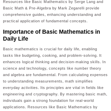
Resources like Basic Mathematics by Serge Lang and
Basic Math & Pre-Algebra by Mark Zegarelli provide
comprehensive guides, enhancing understanding and
practical application of fundamental concepts.
Importance of Basic Mathematics in
Daily Life
Basic mathematics is crucial for daily life, enabling
tasks like budgeting, cooking, and problem-solving. It
enhances logical thinking and decision-making skills. In
science and technology, concepts like number theory
and algebra are fundamental. From calculating expenses
to understanding measurements, math simplifies
everyday activities. Its principles are vital in fields like
engineering and cryptography. By mastering basic math,
individuals gain a strong foundation for real-world
applications. Resources like Basic Mathematics by