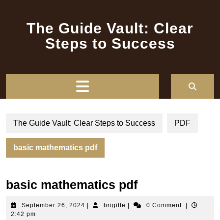
Skip
to
The Guide Vault: Clear
content
Steps to Success
Open
Button
The Guide Vault: Clear Steps to Success
PDF
basic mathematics pdf
basic mathematics pdf
September
brigitte
September 26, 2024
|
brigitte
|
0 Comment
|
26,
2:42 pm