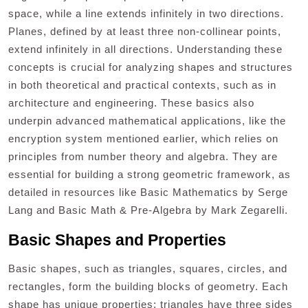
space, while a line extends infinitely in two directions.
Planes, defined by at least three non-collinear points,
extend infinitely in all directions. Understanding these
concepts is crucial for analyzing shapes and structures
in both theoretical and practical contexts, such as in
architecture and engineering. These basics also
underpin advanced mathematical applications, like the
encryption system mentioned earlier, which relies on
principles from number theory and algebra. They are
essential for building a strong geometric framework, as
detailed in resources like Basic Mathematics by Serge
Lang and Basic Math & Pre-Algebra by Mark Zegarelli.
Basic Shapes and Properties
Basic shapes, such as triangles, squares, circles, and
rectangles, form the building blocks of geometry. Each
shape has unique properties: triangles have three sides