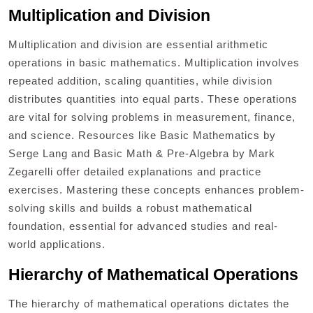
Multiplication and Division
Multiplication and division are essential arithmetic
operations in basic mathematics. Multiplication involves
repeated addition, scaling quantities, while division
distributes quantities into equal parts. These operations
are vital for solving problems in measurement, finance,
and science. Resources like Basic Mathematics by
Serge Lang and Basic Math & Pre-Algebra by Mark
Zegarelli offer detailed explanations and practice
exercises. Mastering these concepts enhances problem-
solving skills and builds a robust mathematical
foundation, essential for advanced studies and real-
world applications.
Hierarchy of Mathematical Operations
The hierarchy of mathematical operations dictates the