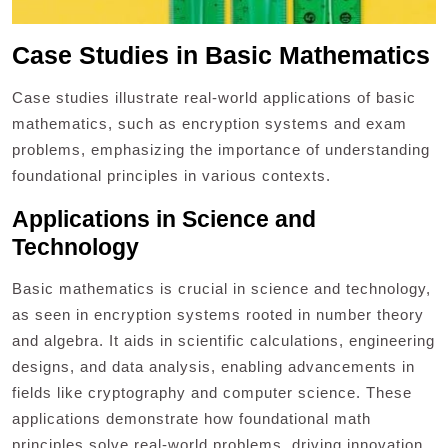
Case Studies in Basic Mathematics
Case studies illustrate real-world applications of basic
mathematics, such as encryption systems and exam
problems, emphasizing the importance of understanding
foundational principles in various contexts.
Applications in Science and
Technology
Basic mathematics is crucial in science and technology,
as seen in encryption systems rooted in number theory
and algebra. It aids in scientific calculations, engineering
designs, and data analysis, enabling advancements in
fields like cryptography and computer science. These
applications demonstrate how foundational math
principles solve real-world problems, driving innovation