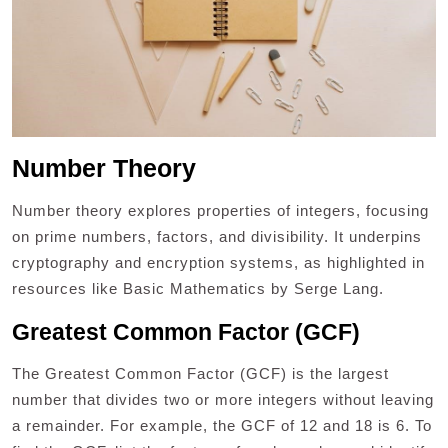
Number Theory
Number theory explores properties of integers, focusing
on prime numbers, factors, and divisibility. It underpins
cryptography and encryption systems, as highlighted in
resources like Basic Mathematics by Serge Lang.
Greatest Common Factor (GCF)
The Greatest Common Factor (GCF) is the largest
number that divides two or more integers without leaving
a remainder. For example, the GCF of 12 and 18 is 6. To