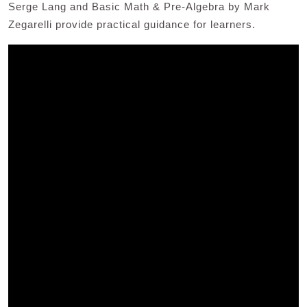
Serge Lang and Basic Math & Pre-Algebra by Mark
Zegarelli provide practical guidance for learners.