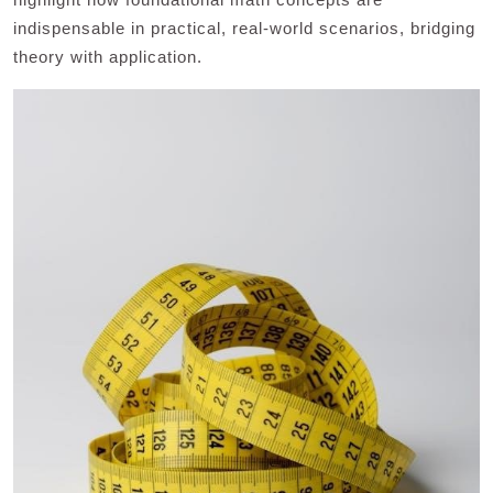
indispensable in practical, real-world scenarios, bridging
theory with application.