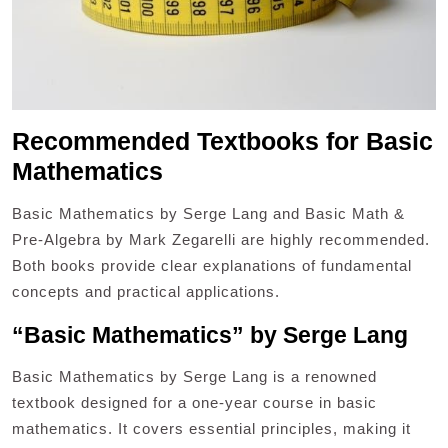
Recommended Textbooks for Basic
Mathematics
Basic Mathematics by Serge Lang and Basic Math &
Pre-Algebra by Mark Zegarelli are highly recommended.
Both books provide clear explanations of fundamental
concepts and practical applications.
“Basic Mathematics” by Serge Lang
Basic Mathematics by Serge Lang is a renowned
textbook designed for a one-year course in basic
mathematics. It covers essential principles, making it