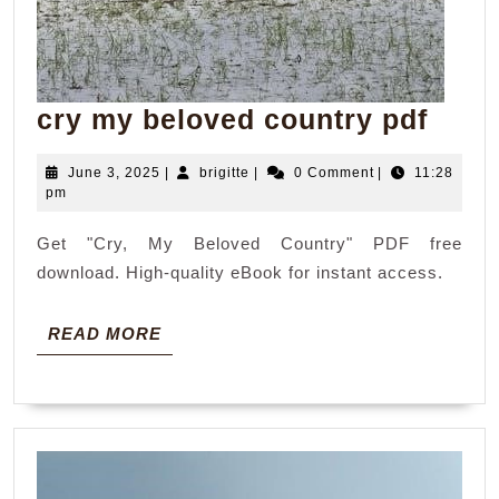
cry
cry my beloved country pdf
my
June
brigitte
June 3, 2025
|
brigitte
|
0 Comment
|
11:28
belo
3,
pm
coun
2025
Get "Cry, My Beloved Country" PDF free
pdf
download. High-quality eBook for instant access.
READ
READ MORE
MORE