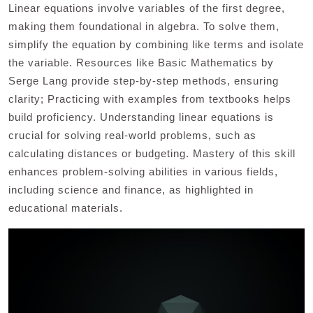
Linear equations involve variables of the first degree,
making them foundational in algebra. To solve them,
simplify the equation by combining like terms and isolate
the variable. Resources like Basic Mathematics by
Serge Lang provide step-by-step methods, ensuring
clarity; Practicing with examples from textbooks helps
build proficiency. Understanding linear equations is
crucial for solving real-world problems, such as
calculating distances or budgeting. Mastery of this skill
enhances problem-solving abilities in various fields,
including science and finance, as highlighted in
educational materials.