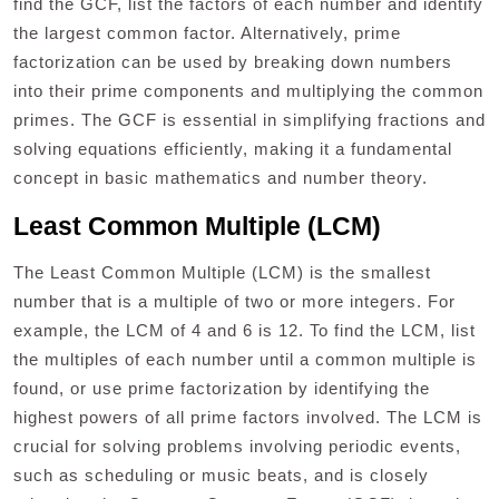
find the GCF, list the factors of each number and identify
the largest common factor. Alternatively, prime
factorization can be used by breaking down numbers
into their prime components and multiplying the common
primes. The GCF is essential in simplifying fractions and
solving equations efficiently, making it a fundamental
concept in basic mathematics and number theory.
Least Common Multiple (LCM)
The Least Common Multiple (LCM) is the smallest
number that is a multiple of two or more integers. For
example, the LCM of 4 and 6 is 12. To find the LCM, list
the multiples of each number until a common multiple is
found, or use prime factorization by identifying the
highest powers of all prime factors involved. The LCM is
crucial for solving problems involving periodic events,
such as scheduling or music beats, and is closely