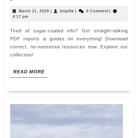
not
March
brigitte
March 31, 2026
|
brigitte
|
0 Comment
|
politically
31,
4:17 pm
correct
2026
Tired of sugar-coated info? Get straight-talking
pdf
PDF reports & guides on everything! Download
correct, no-nonsense resources now. Explore our
collection!
READ
READ MORE
MORE