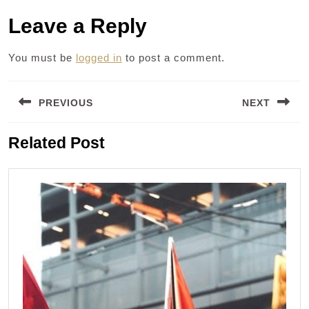
Leave a Reply
You must be
logged in
to post a comment.
Post
PREVIOUS
NEXT
navigation
Previous
Next
Related Post
post:
post: