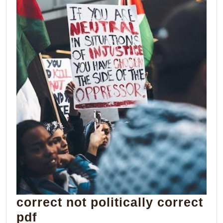
correct not politically correct
correct
pdf