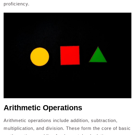
proficiency.
Arithmetic Operations
Arithmetic operations include addition, subtraction,
multiplication, and division. These form the core of basic