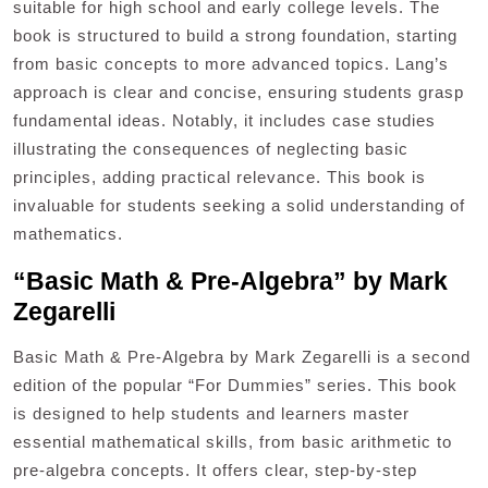
suitable for high school and early college levels. The
book is structured to build a strong foundation, starting
from basic concepts to more advanced topics. Lang’s
approach is clear and concise, ensuring students grasp
fundamental ideas. Notably, it includes case studies
illustrating the consequences of neglecting basic
principles, adding practical relevance. This book is
invaluable for students seeking a solid understanding of
mathematics.
“Basic Math & Pre-Algebra” by Mark
Zegarelli
Basic Math & Pre-Algebra by Mark Zegarelli is a second
edition of the popular “For Dummies” series. This book
is designed to help students and learners master
essential mathematical skills, from basic arithmetic to
pre-algebra concepts. It offers clear, step-by-step