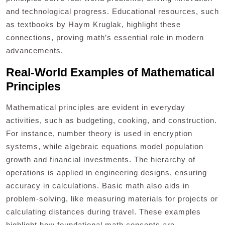
and technological progress. Educational resources, such
as textbooks by Haym Kruglak, highlight these
connections, proving math’s essential role in modern
advancements.
Real-World Examples of Mathematical
Principles
Mathematical principles are evident in everyday
activities, such as budgeting, cooking, and construction.
For instance, number theory is used in encryption
systems, while algebraic equations model population
growth and financial investments. The hierarchy of
operations is applied in engineering designs, ensuring
accuracy in calculations. Basic math also aids in
problem-solving, like measuring materials for projects or
calculating distances during travel. These examples
highlight how foundational math concepts are