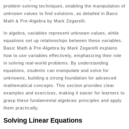
problem-solving techniques, enabling the manipulation of
unknown values to find solutions, as detailed in Basic
Math & Pre-Algebra by Mark Zegarelli.
In algebra, variables represent unknown values, while
equations set up relationships between these variables.
Basic Math & Pre-Algebra by Mark Zegarelli explains
how to use variables effectively, emphasizing their role
in solving real-world problems. By understanding
equations, students can manipulate and solve for
unknowns, building a strong foundation for advanced
mathematical concepts. This section provides clear
examples and exercises, making it easier for learners to
grasp these fundamental algebraic principles and apply
them practically.
Solving Linear Equations