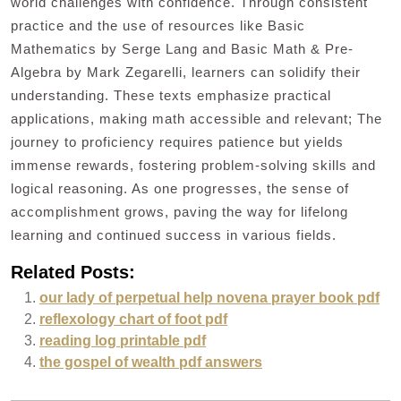
world challenges with confidence. Through consistent
practice and the use of resources like Basic
Mathematics by Serge Lang and Basic Math & Pre-
Algebra by Mark Zegarelli, learners can solidify their
understanding. These texts emphasize practical
applications, making math accessible and relevant; The
journey to proficiency requires patience but yields
immense rewards, fostering problem-solving skills and
logical reasoning. As one progresses, the sense of
accomplishment grows, paving the way for lifelong
learning and continued success in various fields.
Related Posts:
our lady of perpetual help novena prayer book pdf
reflexology chart of foot pdf
reading log printable pdf
the gospel of wealth pdf answers