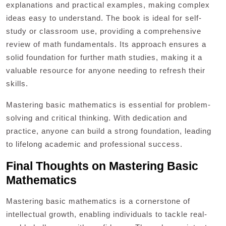
explanations and practical examples, making complex
ideas easy to understand. The book is ideal for self-
study or classroom use, providing a comprehensive
review of math fundamentals. Its approach ensures a
solid foundation for further math studies, making it a
valuable resource for anyone needing to refresh their
skills.
Mastering basic mathematics is essential for problem-
solving and critical thinking. With dedication and
practice, anyone can build a strong foundation, leading
to lifelong academic and professional success.
Final Thoughts on Mastering Basic
Mathematics
Mastering basic mathematics is a cornerstone of
intellectual growth, enabling individuals to tackle real-