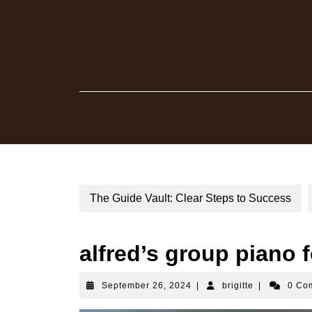
Skip
to
content
The Guide Vault: Clear Steps to Success
alfred’s group piano f
September
brigitte
September 26, 2024
|
brigitte
|
0 Co
26,
2024