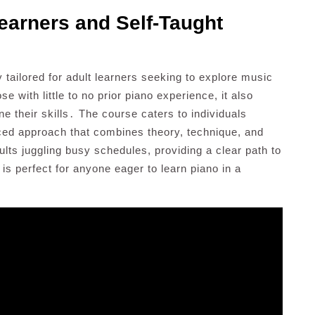
earners and Self-Taught
y tailored for adult learners seeking to explore music
 with little to no prior piano experience, it also
ne their skills․ The course caters to individuals
anced approach that combines theory, technique, and
adults juggling busy schedules, providing a clear path to
s perfect for anyone eager to learn piano in a