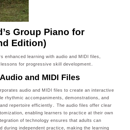
d’s Group Piano for
nd Edition)
rs enhanced learning with audio and MIDI files,
 lessons for progressive skill development․
Audio and MIDI Files
rporates audio and MIDI files to create an interactive
ide rhythmic accompaniments, demonstrations, and
nd repertoire efficiently․ The audio files offer clear
tomization, enabling learners to practice at their own
tegration of technology ensures that adults can
nd during independent practice, making the learning