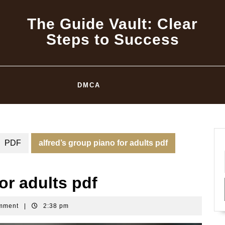
The Guide Vault: Clear
Steps to Success
DMCA
PDF
alfred’s group piano for adults pdf
or adults pdf
mment
|
2:38 pm