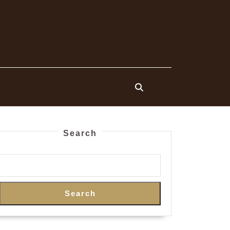
Search
Search