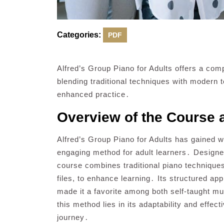
Categories:
PDF
Alfred’s Group Piano for Adults offers a com
blending traditional techniques with modern t
enhanced practice․
Overview of the Course a
Alfred’s Group Piano for Adults has gained 
engaging method for adult learners․ Design
course combines traditional piano technique
files, to enhance learning․ Its structured ap
made it a favorite among both self-taught mu
this method lies in its adaptability and effect
journey․