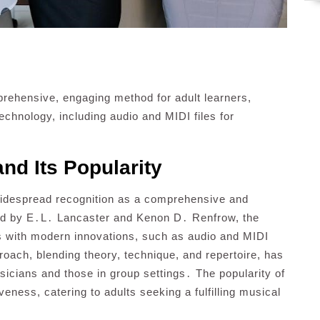
prehensive, engaging method for adult learners,
echnology, including audio and MIDI files for
nd Its Popularity
widespread recognition as a comprehensive and
ed by E․L․ Lancaster and Kenon D․ Renfrow, the
s with modern innovations, such as audio and MIDI
proach, blending theory, technique, and repertoire, has
sicians and those in group settings․ The popularity of
iveness, catering to adults seeking a fulfilling musical