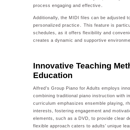
process engaging and effective․
Additionally, the MIDI files can be adjusted t
personalized practice․ This feature is particu
schedules, as it offers flexibility and conv
creates a dynamic and supportive environme
Innovative Teaching Met
Education
Alfred’s Group Piano for Adults employs inno
combining traditional piano instruction with 
curriculum emphasizes ensemble playing, rhyt
interests, fostering engagement and motivati
elements, such as a DVD, to provide clear d
flexible approach caters to adults’ unique le