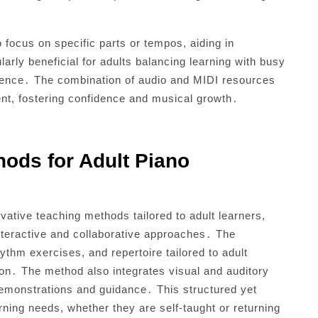
o focus on specific parts or tempos, aiding in
larly beneficial for adults balancing learning with busy
enience․ The combination of audio and MIDI resources
nt, fostering confidence and musical growth․
hods for Adult Piano
vative teaching methods tailored to adult learners,
interactive and collaborative approaches․ The
hm exercises, and repertoire tailored to adult
on․ The method also integrates visual and auditory
emonstrations and guidance․ This structured yet
arning needs, whether they are self-taught or returning