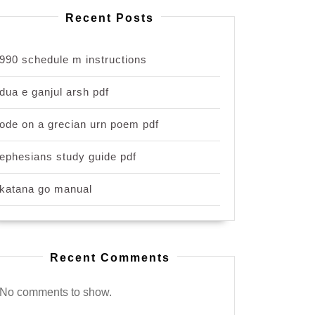
Recent Posts
990 schedule m instructions
dua e ganjul arsh pdf
ode on a grecian urn poem pdf
ephesians study guide pdf
katana go manual
Recent Comments
No comments to show.