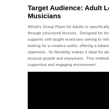
Target Audience: Adult L
Musicians
Alfred’s Group Piano for Adults is specificall
through structured lessons․ Designed for those
supports self-taught musicians aiming to refi
looking for a creative outlet, offering a bal
repertoire․ Its flexibility makes it ideal for 
musical growth and enjoyment․ This method i
supportive and engaging environment․