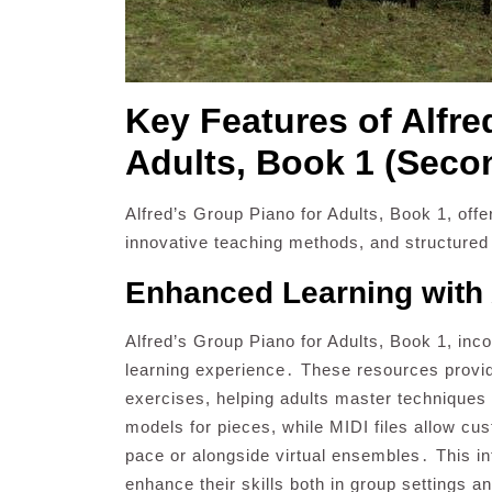
Key Features of Alfre
Adults, Book 1 (Seco
Alfred’s Group Piano for Adults, Book 1, offe
innovative teaching methods, and structured
Enhanced Learning with 
Alfred’s Group Piano for Adults, Book 1, inco
learning experience․ These resources prov
exercises, helping adults master techniques a
models for pieces, while MIDI files allow cus
pace or alongside virtual ensembles․ This in
enhance their skills both in group settings a