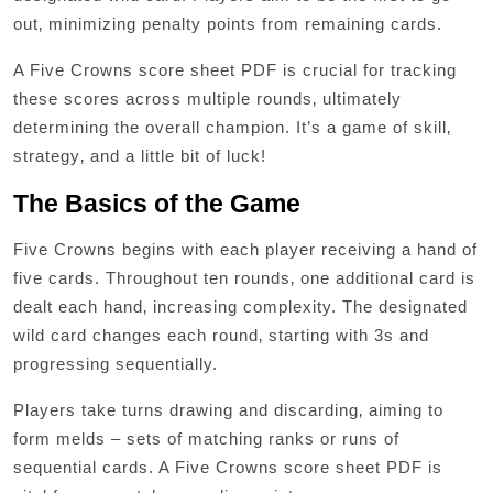
out‚ minimizing penalty points from remaining cards.
A Five Crowns score sheet PDF is crucial for tracking
these scores across multiple rounds‚ ultimately
determining the overall champion. It’s a game of skill‚
strategy‚ and a little bit of luck!
The Basics of the Game
Five Crowns begins with each player receiving a hand of
five cards. Throughout ten rounds‚ one additional card is
dealt each hand‚ increasing complexity. The designated
wild card changes each round‚ starting with 3s and
progressing sequentially.
Players take turns drawing and discarding‚ aiming to
form melds – sets of matching ranks or runs of
sequential cards. A Five Crowns score sheet PDF is