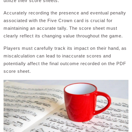
utilize their score sheets.
Accurately recording the presence and eventual penalty
associated with the Five Crown card is crucial for
maintaining an accurate tally. The score sheet must
clearly reflect its changing value throughout the game.
Players must carefully track its impact on their hand‚ as
miscalculation can lead to inaccurate scores and
potentially affect the final outcome recorded on the PDF
score sheet.