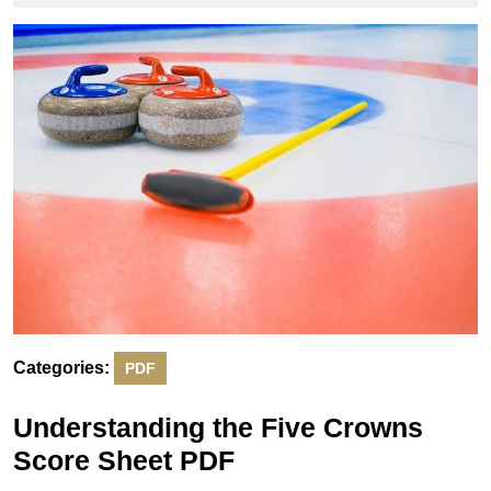
2025
Categories:
PDF
Understanding the Five Crowns
Score Sheet PDF