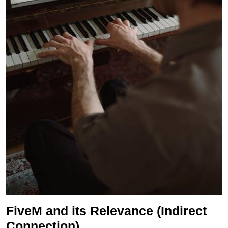
FiveM and its Relevance (Indirect
Connection)