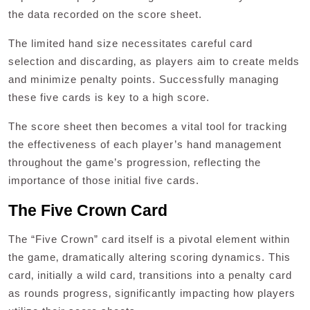
the data recorded on the score sheet.
The limited hand size necessitates careful card
selection and discarding‚ as players aim to create melds
and minimize penalty points. Successfully managing
these five cards is key to a high score.
The score sheet then becomes a vital tool for tracking
the effectiveness of each player’s hand management
throughout the game’s progression‚ reflecting the
importance of those initial five cards.
The Five Crown Card
The “Five Crown” card itself is a pivotal element within
the game‚ dramatically altering scoring dynamics. This
card‚ initially a wild card‚ transitions into a penalty card
as rounds progress‚ significantly impacting how players