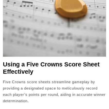
Using a Five Crowns Score Sheet
Effectively
Five Crowns score sheets streamline gameplay by
providing a designated space to meticulously record
each player’s points per round‚ aiding in accurate winner
determination.