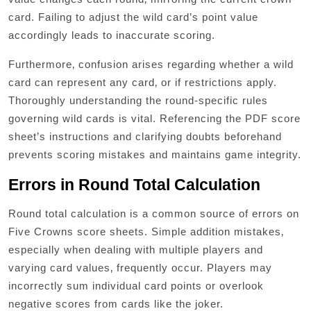
card. Failing to adjust the wild card’s point value
accordingly leads to inaccurate scoring.
Furthermore‚ confusion arises regarding whether a wild
card can represent any card‚ or if restrictions apply.
Thoroughly understanding the round-specific rules
governing wild cards is vital. Referencing the PDF score
sheet’s instructions and clarifying doubts beforehand
prevents scoring mistakes and maintains game integrity.
Errors in Round Total Calculation
Round total calculation is a common source of errors on
Five Crowns score sheets. Simple addition mistakes‚
especially when dealing with multiple players and
varying card values‚ frequently occur. Players may
incorrectly sum individual card points or overlook
negative scores from cards like the joker.