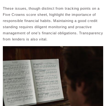
These issues‚ though distinct from tracking points on a
Five Crowns score sheet‚ highlight the importance of
responsible financial habits. Maintaining a good credit
standing requires diligent monitoring and proactive
management of one’s financial obligations. Transparency
from lenders is also vital.