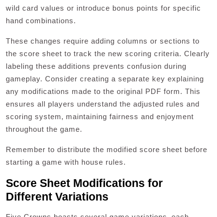
wild card values or introduce bonus points for specific
hand combinations.
These changes require adding columns or sections to
the score sheet to track the new scoring criteria. Clearly
labeling these additions prevents confusion during
gameplay. Consider creating a separate key explaining
any modifications made to the original PDF form. This
ensures all players understand the adjusted rules and
scoring system‚ maintaining fairness and enjoyment
throughout the game.
Remember to distribute the modified score sheet before
starting a game with house rules.
Score Sheet Modifications for
Different Variations
Five Crowns boasts several game variations‚ each