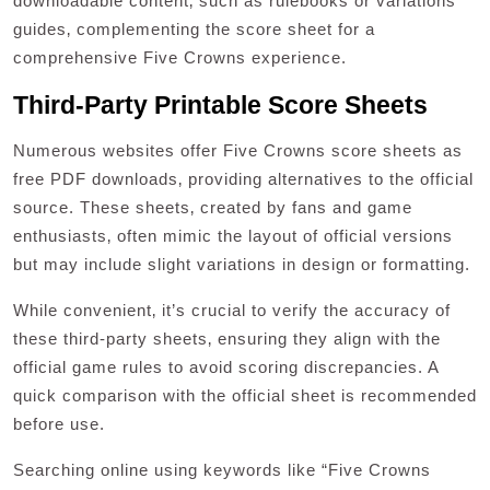
downloadable content‚ such as rulebooks or variations
guides‚ complementing the score sheet for a
comprehensive Five Crowns experience.
Third-Party Printable Score Sheets
Numerous websites offer Five Crowns score sheets as
free PDF downloads‚ providing alternatives to the official
source. These sheets‚ created by fans and game
enthusiasts‚ often mimic the layout of official versions
but may include slight variations in design or formatting.
While convenient‚ it’s crucial to verify the accuracy of
these third-party sheets‚ ensuring they align with the
official game rules to avoid scoring discrepancies. A
quick comparison with the official sheet is recommended
before use.
Searching online using keywords like “Five Crowns