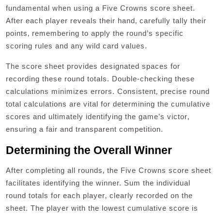
fundamental when using a Five Crowns score sheet.
After each player reveals their hand‚ carefully tally their
points‚ remembering to apply the round’s specific
scoring rules and any wild card values.
The score sheet provides designated spaces for
recording these round totals. Double-checking these
calculations minimizes errors. Consistent‚ precise round
total calculations are vital for determining the cumulative
scores and ultimately identifying the game’s victor‚
ensuring a fair and transparent competition.
Determining the Overall Winner
After completing all rounds‚ the Five Crowns score sheet
facilitates identifying the winner. Sum the individual
round totals for each player‚ clearly recorded on the
sheet. The player with the lowest cumulative score is