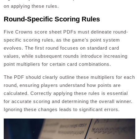
on applying these rules.
Round-Specific Scoring Rules
Five Crowns score sheet PDFs must delineate round-
specific scoring rules‚ as the game’s point system
evolves. The first round focuses on standard card
values‚ while subsequent rounds introduce increasing
point multipliers for certain card combinations.
The PDF should clearly outline these multipliers for each
round‚ ensuring players understand how points are
calculated. Correctly applying these rules is essential
for accurate scoring and determining the overall winner.
Ignoring these changes leads to significant errors.