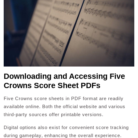
Downloading and Accessing Five
Crowns Score Sheet PDFs
Five Crowns score sheets in PDF format are readily
available online. Both the official website and various
third-party sources offer printable versions.
Digital options also exist for convenient score tracking
during gameplay‚ enhancing the overall experience.