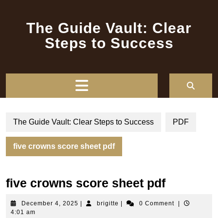
Skip
to
The Guide Vault: Clear
content
Steps to Success
Open
Button
The Guide Vault: Clear Steps to Success
PDF
five crowns score sheet pdf
five crowns score sheet pdf
December
brigitte
December 4, 2025
|
brigitte
|
0 Comment
|
4,
4:01 am