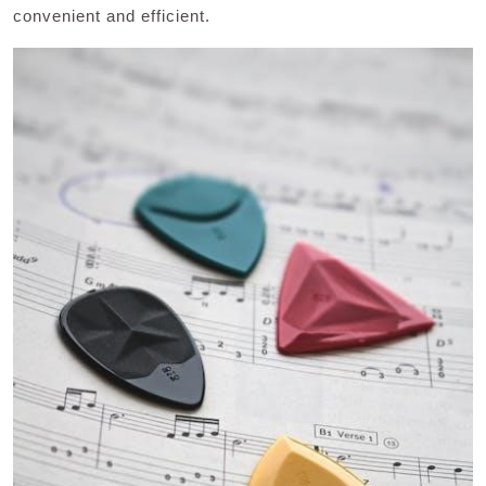
convenient and efficient.