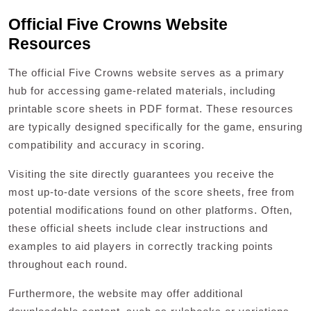
Official Five Crowns Website
Resources
The official Five Crowns website serves as a primary
hub for accessing game-related materials‚ including
printable score sheets in PDF format. These resources
are typically designed specifically for the game‚ ensuring
compatibility and accuracy in scoring.
Visiting the site directly guarantees you receive the
most up-to-date versions of the score sheets‚ free from
potential modifications found on other platforms. Often‚
these official sheets include clear instructions and
examples to aid players in correctly tracking points
throughout each round.
Furthermore‚ the website may offer additional