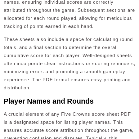
names‚ ensuring individual scores are correctly
attributed throughout the game. Subsequent sections are
allocated for each round played‚ allowing for meticulous
tracking of points earned in each hand.
These sheets also include a space for calculating round
totals‚ and a final section to determine the overall
cumulative score for each player. Well-designed sheets
often incorporate clear instructions or scoring reminders‚
minimizing errors and promoting a smooth gameplay
experience. The PDF format ensures easy printing and
distribution.
Player Names and Rounds
A crucial element of any Five Crowns score sheet PDF
is a designated space for listing player names. This
ensures accurate score attribution throughout the game‚
preventing confusion and disputes. Typically‚ this