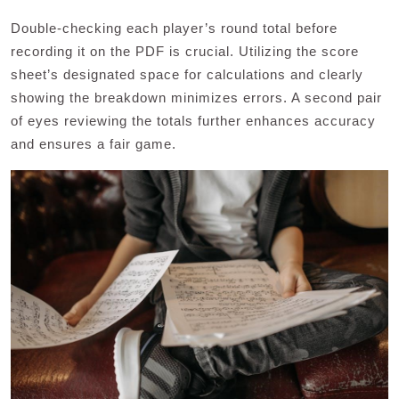
Double-checking each player’s round total before
recording it on the PDF is crucial. Utilizing the score
sheet’s designated space for calculations and clearly
showing the breakdown minimizes errors. A second pair
of eyes reviewing the totals further enhances accuracy
and ensures a fair game.