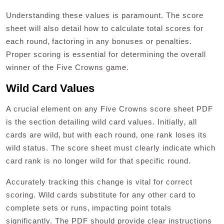
Understanding these values is paramount. The score
sheet will also detail how to calculate total scores for
each round‚ factoring in any bonuses or penalties.
Proper scoring is essential for determining the overall
winner of the Five Crowns game.
Wild Card Values
A crucial element on any Five Crowns score sheet PDF
is the section detailing wild card values. Initially‚ all
cards are wild‚ but with each round‚ one rank loses its
wild status. The score sheet must clearly indicate which
card rank is no longer wild for that specific round.
Accurately tracking this change is vital for correct
scoring. Wild cards substitute for any other card to
complete sets or runs‚ impacting point totals
significantly. The PDF should provide clear instructions