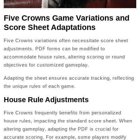
Five Crowns Game Variations and
Score Sheet Adaptations
Five Crowns variations often necessitate score sheet
adjustments. PDF forms can be modified to
accommodate house rules‚ altering scoring or round
objectives for customized gameplay.
Adapting the sheet ensures accurate tracking‚ reflecting
the unique rules of each game.
House Rule Adjustments
Five Crowns frequently benefits from personalized
house rules‚ impacting the standard score sheet. When
altering gameplay‚ adapting the PDF is crucial for
accurate scoring. For example‚ some players modify