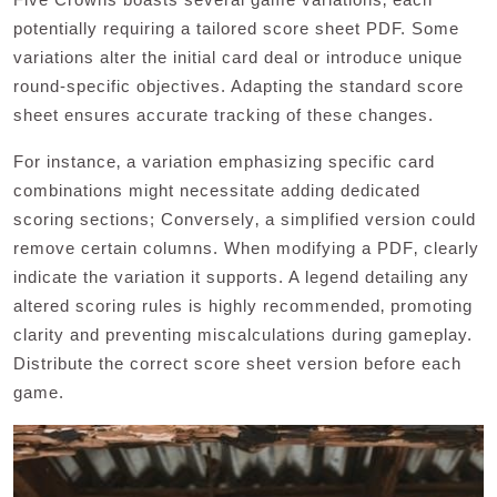
potentially requiring a tailored score sheet PDF. Some
variations alter the initial card deal or introduce unique
round-specific objectives. Adapting the standard score
sheet ensures accurate tracking of these changes.
For instance‚ a variation emphasizing specific card
combinations might necessitate adding dedicated
scoring sections; Conversely‚ a simplified version could
remove certain columns. When modifying a PDF‚ clearly
indicate the variation it supports. A legend detailing any
altered scoring rules is highly recommended‚ promoting
clarity and preventing miscalculations during gameplay.
Distribute the correct score sheet version before each
game.