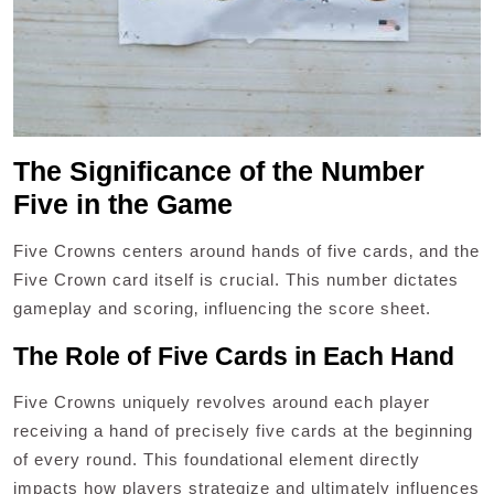
The Significance of the Number
Five in the Game
Five Crowns centers around hands of five cards‚ and the
Five Crown card itself is crucial. This number dictates
gameplay and scoring‚ influencing the score sheet.
The Role of Five Cards in Each Hand
Five Crowns uniquely revolves around each player
receiving a hand of precisely five cards at the beginning
of every round. This foundational element directly
impacts how players strategize and ultimately influences