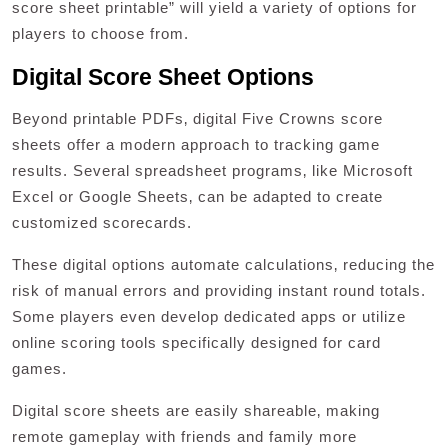
score sheet printable” will yield a variety of options for
players to choose from.
Digital Score Sheet Options
Beyond printable PDFs‚ digital Five Crowns score
sheets offer a modern approach to tracking game
results. Several spreadsheet programs‚ like Microsoft
Excel or Google Sheets‚ can be adapted to create
customized scorecards.
These digital options automate calculations‚ reducing the
risk of manual errors and providing instant round totals.
Some players even develop dedicated apps or utilize
online scoring tools specifically designed for card
games.
Digital score sheets are easily shareable‚ making
remote gameplay with friends and family more