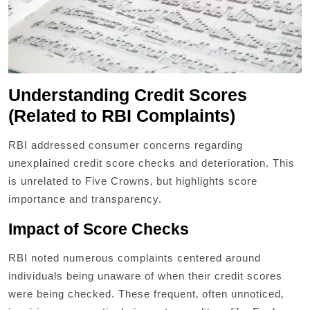
Understanding Credit Scores
(Related to RBI Complaints)
RBI addressed consumer concerns regarding
unexplained credit score checks and deterioration. This
is unrelated to Five Crowns‚ but highlights score
importance and transparency.
Impact of Score Checks
RBI noted numerous complaints centered around
individuals being unaware of when their credit scores
were being checked. These frequent‚ often unnoticed‚