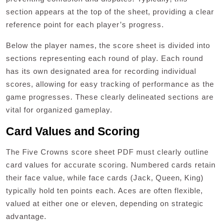
section appears at the top of the sheet‚ providing a clear
reference point for each player’s progress.
Below the player names‚ the score sheet is divided into
sections representing each round of play. Each round
has its own designated area for recording individual
scores‚ allowing for easy tracking of performance as the
game progresses. These clearly delineated sections are
vital for organized gameplay.
Card Values and Scoring
The Five Crowns score sheet PDF must clearly outline
card values for accurate scoring. Numbered cards retain
their face value‚ while face cards (Jack‚ Queen‚ King)
typically hold ten points each. Aces are often flexible‚
valued at either one or eleven‚ depending on strategic
advantage.