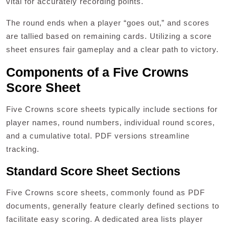
vital for accurately recording points.
The round ends when a player “goes out‚” and scores
are tallied based on remaining cards. Utilizing a score
sheet ensures fair gameplay and a clear path to victory.
Components of a Five Crowns
Score Sheet
Five Crowns score sheets typically include sections for
player names‚ round numbers‚ individual round scores‚
and a cumulative total. PDF versions streamline
tracking.
Standard Score Sheet Sections
Five Crowns score sheets‚ commonly found as PDF
documents‚ generally feature clearly defined sections to
facilitate easy scoring. A dedicated area lists player