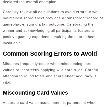
declared the overall champion.
Carefully review all calculations to avoid errors. A well-
maintained score sheet provides a transparent record of
gameplay‚ ensuring a fair outcome. Celebrating the
winner and acknowledging all participants fosters a
positive gaming experience‚ making the score sheet
invaluable.
Common Scoring Errors to Avoid
Mistakes frequently occur when miscounting card
values or incorrectly applying wild card rules. Careful
attention to round totals and score sheet accuracy is
vital.
Miscounting Card Values
Accurate card value assessment is paramount when