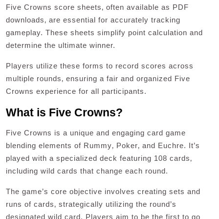
Five Crowns score sheets‚ often available as PDF
downloads‚ are essential for accurately tracking
gameplay. These sheets simplify point calculation and
determine the ultimate winner.
Players utilize these forms to record scores across
multiple rounds‚ ensuring a fair and organized Five
Crowns experience for all participants.
What is Five Crowns?
Five Crowns is a unique and engaging card game
blending elements of Rummy‚ Poker‚ and Euchre. It’s
played with a specialized deck featuring 108 cards‚
including wild cards that change each round.
The game’s core objective involves creating sets and
runs of cards‚ strategically utilizing the round’s
designated wild card. Players aim to be the first to go