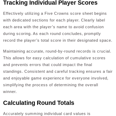
Tracking Individual Player Scores
Effectively utilizing a Five Crowns score sheet begins
with dedicated sections for each player. Clearly label
each area with the player’s name to avoid confusion
during scoring. As each round concludes‚ promptly
record the player’s total score in their designated space.
Maintaining accurate‚ round-by-round records is crucial.
This allows for easy calculation of cumulative scores
and prevents errors that could impact the final
standings. Consistent and careful tracking ensures a fair
and enjoyable game experience for everyone involved‚
simplifying the process of determining the overall
winner.
Calculating Round Totals
Accurately summing individual card values is