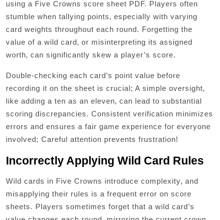
using a Five Crowns score sheet PDF. Players often
stumble when tallying points‚ especially with varying
card weights throughout each round. Forgetting the
value of a wild card‚ or misinterpreting its assigned
worth‚ can significantly skew a player’s score.
Double-checking each card’s point value before
recording it on the sheet is crucial; A simple oversight‚
like adding a ten as an eleven‚ can lead to substantial
scoring discrepancies. Consistent verification minimizes
errors and ensures a fair game experience for everyone
involved; Careful attention prevents frustration!
Incorrectly Applying Wild Card Rules
Wild cards in Five Crowns introduce complexity‚ and
misapplying their rules is a frequent error on score
sheets. Players sometimes forget that a wild card’s
value changes each round‚ mirroring the current crown