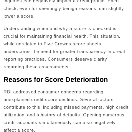
inquiries can negatively impact a credit profile. Each
check‚ even for seemingly benign reasons‚ can slightly
lower a score.
Understanding when and why a score is checked is
crucial for maintaining financial health. This situation‚
while unrelated to Five Crowns score sheets‚
underscores the need for greater transparency in credit
reporting practices. Consumers deserve clarity
regarding these assessments.
Reasons for Score Deterioration
RBI addressed consumer concerns regarding
unexplained credit score declines. Several factors
contribute to this‚ including missed payments‚ high credit
utilization‚ and a history of defaults. Opening numerous
credit accounts simultaneously can also negatively
affect a score.