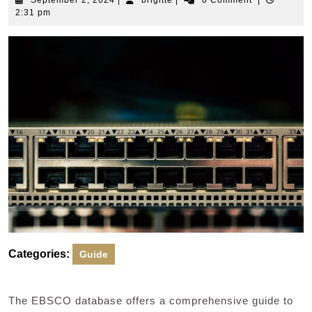
September 2, 2024
|
brigitte
|
0 Comment
|
2,
2:31 pm
2024
Categories:
Guide
The EBSCO database offers a comprehensive guide to