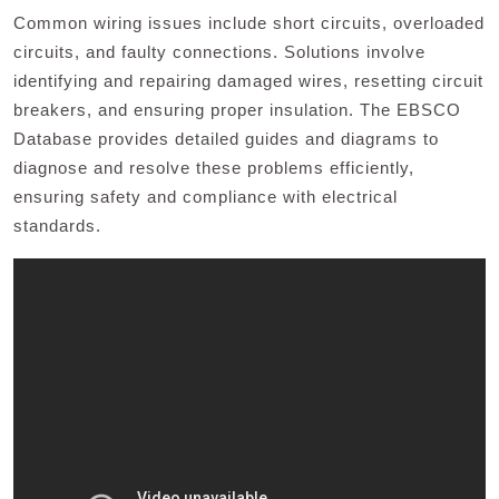
Common wiring issues include short circuits, overloaded
circuits, and faulty connections. Solutions involve
identifying and repairing damaged wires, resetting circuit
breakers, and ensuring proper insulation. The EBSCO
Database provides detailed guides and diagrams to
diagnose and resolve these problems efficiently,
ensuring safety and compliance with electrical
standards.