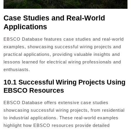
Case Studies and Real-World
Applications
EBSCO Database features case studies and real-world
examples, showcasing successful wiring projects and
practical applications, providing valuable insights and
lessons learned for electrical wiring professionals and
enthusiasts.
10.1 Successful Wiring Projects Using
EBSCO Resources
EBSCO Database offers extensive case studies
showcasing successful wiring projects, from residential
to industrial applications. These real-world examples
highlight how EBSCO resources provide detailed