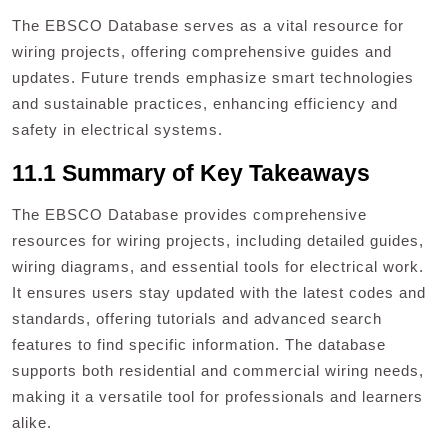
The EBSCO Database serves as a vital resource for
wiring projects, offering comprehensive guides and
updates. Future trends emphasize smart technologies
and sustainable practices, enhancing efficiency and
safety in electrical systems.
11.1 Summary of Key Takeaways
The EBSCO Database provides comprehensive
resources for wiring projects, including detailed guides,
wiring diagrams, and essential tools for electrical work.
It ensures users stay updated with the latest codes and
standards, offering tutorials and advanced search
features to find specific information. The database
supports both residential and commercial wiring needs,
making it a versatile tool for professionals and learners
alike.