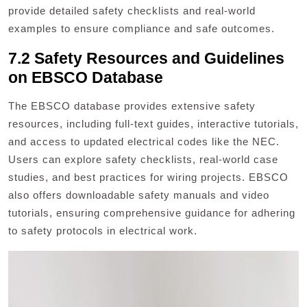
provide detailed safety checklists and real-world
examples to ensure compliance and safe outcomes.
7.2 Safety Resources and Guidelines
on EBSCO Database
The EBSCO database provides extensive safety
resources, including full-text guides, interactive tutorials,
and access to updated electrical codes like the NEC.
Users can explore safety checklists, real-world case
studies, and best practices for wiring projects. EBSCO
also offers downloadable safety manuals and video
tutorials, ensuring comprehensive guidance for adhering
to safety protocols in electrical work.