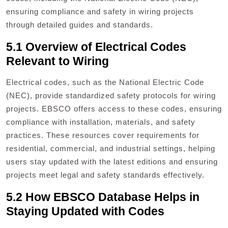
ensuring compliance and safety in wiring projects
through detailed guides and standards.
5.1 Overview of Electrical Codes
Relevant to Wiring
Electrical codes, such as the National Electric Code
(NEC), provide standardized safety protocols for wiring
projects. EBSCO offers access to these codes, ensuring
compliance with installation, materials, and safety
practices. These resources cover requirements for
residential, commercial, and industrial settings, helping
users stay updated with the latest editions and ensuring
projects meet legal and safety standards effectively.
5.2 How EBSCO Database Helps in
Staying Updated with Codes