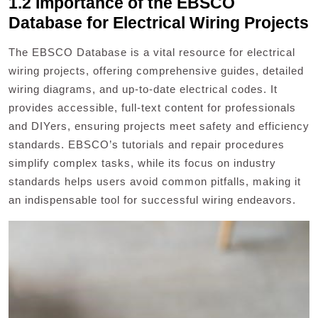
1.2 Importance of the EBSCO
Database for Electrical Wiring Projects
The EBSCO Database is a vital resource for electrical
wiring projects, offering comprehensive guides, detailed
wiring diagrams, and up-to-date electrical codes. It
provides accessible, full-text content for professionals
and DIYers, ensuring projects meet safety and efficiency
standards. EBSCO’s tutorials and repair procedures
simplify complex tasks, while its focus on industry
standards helps users avoid common pitfalls, making it
an indispensable tool for successful wiring endeavors.