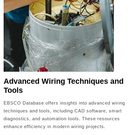
Advanced Wiring Techniques and
Tools
EBSCO Database offers insights into advanced wiring
techniques and tools, including CAD software, smart
diagnostics, and automation tools. These resources
enhance efficiency in modern wiring projects.