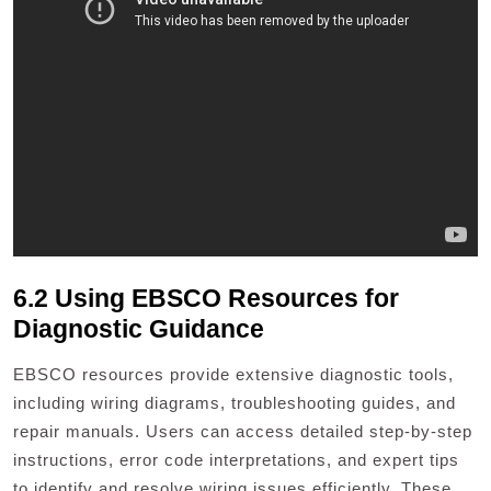
6.2 Using EBSCO Resources for
Diagnostic Guidance
EBSCO resources provide extensive diagnostic tools,
including wiring diagrams, troubleshooting guides, and
repair manuals. Users can access detailed step-by-step
instructions, error code interpretations, and expert tips
to identify and resolve wiring issues efficiently. These