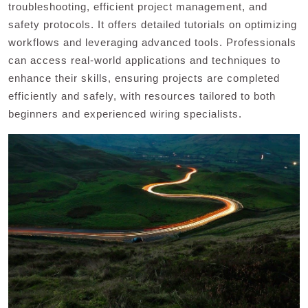
troubleshooting, efficient project management, and
safety protocols. It offers detailed tutorials on optimizing
workflows and leveraging advanced tools. Professionals
can access real-world applications and techniques to
enhance their skills, ensuring projects are completed
efficiently and safely, with resources tailored to both
beginners and experienced wiring specialists.