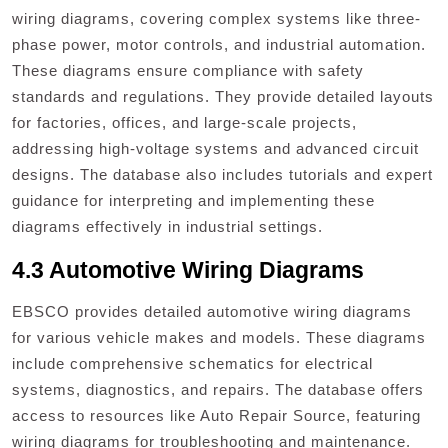
wiring diagrams, covering complex systems like three-
phase power, motor controls, and industrial automation.
These diagrams ensure compliance with safety
standards and regulations. They provide detailed layouts
for factories, offices, and large-scale projects,
addressing high-voltage systems and advanced circuit
designs. The database also includes tutorials and expert
guidance for interpreting and implementing these
diagrams effectively in industrial settings.
4.3 Automotive Wiring Diagrams
EBSCO provides detailed automotive wiring diagrams
for various vehicle makes and models. These diagrams
include comprehensive schematics for electrical
systems, diagnostics, and repairs. The database offers
access to resources like Auto Repair Source, featuring
wiring diagrams for troubleshooting and maintenance.