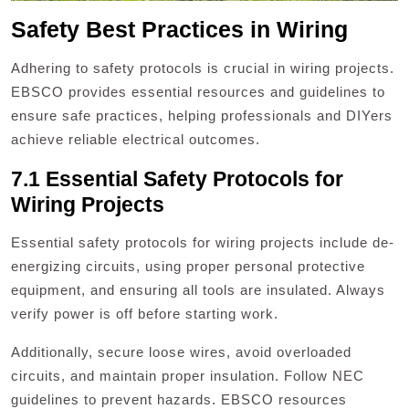
Safety Best Practices in Wiring
Adhering to safety protocols is crucial in wiring projects.
EBSCO provides essential resources and guidelines to
ensure safe practices, helping professionals and DIYers
achieve reliable electrical outcomes.
7.1 Essential Safety Protocols for
Wiring Projects
Essential safety protocols for wiring projects include de-
energizing circuits, using proper personal protective
equipment, and ensuring all tools are insulated. Always
verify power is off before starting work.
Additionally, secure loose wires, avoid overloaded
circuits, and maintain proper insulation. Follow NEC
guidelines to prevent hazards. EBSCO resources