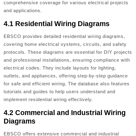
comprehensive coverage for various electrical projects
and applications.
4.1 Residential Wiring Diagrams
EBSCO provides detailed residential wiring diagrams,
covering home electrical systems, circuits, and safety
protocols. These diagrams are essential for DIY projects
and professional installations, ensuring compliance with
electrical codes. They include layouts for lighting,
outlets, and appliances, offering step-by-step guidance
for safe and efficient wiring. The database also features
tutorials and guides to help users understand and
implement residential wiring effectively.
4.2 Commercial and Industrial Wiring
Diagrams
EBSCO offers extensive commercial and industrial