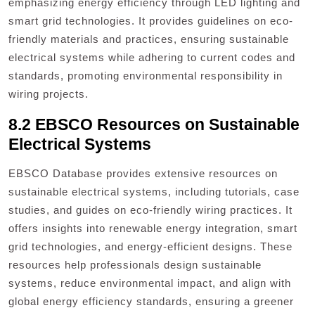
emphasizing energy efficiency through LED lighting and
smart grid technologies. It provides guidelines on eco-
friendly materials and practices, ensuring sustainable
electrical systems while adhering to current codes and
standards, promoting environmental responsibility in
wiring projects.
8.2 EBSCO Resources on Sustainable
Electrical Systems
EBSCO Database provides extensive resources on
sustainable electrical systems, including tutorials, case
studies, and guides on eco-friendly wiring practices. It
offers insights into renewable energy integration, smart
grid technologies, and energy-efficient designs. These
resources help professionals design sustainable
systems, reduce environmental impact, and align with
global energy efficiency standards, ensuring a greener