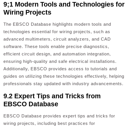
9;1 Modern Tools and Technologies for
Wiring Projects
The EBSCO Database highlights modern tools and
technologies essential for wiring projects, such as
advanced multimeters, circuit analyzers, and CAD
software. These tools enable precise diagnostics,
efficient circuit design, and automation integration,
ensuring high-quality and safe electrical installations.
Additionally, EBSCO provides access to tutorials and
guides on utilizing these technologies effectively, helping
professionals stay updated with industry advancements.
9.2 Expert Tips and Tricks from
EBSCO Database
EBSCO Database provides expert tips and tricks for
wiring projects, including best practices for