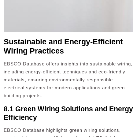
Sustainable and Energy-Efficient
Wiring Practices
EBSCO Database offers insights into sustainable wiring,
including energy-efficient techniques and eco-friendly
materials, ensuring environmentally responsible
electrical systems for modern applications and green
building projects.
8.1 Green Wiring Solutions and Energy
Efficiency
EBSCO Database highlights green wiring solutions,