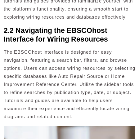
tutorials and guides provided to familiarize yourself with
the platform’s functionality, ensuring a smooth start to
exploring wiring resources and databases effectively.
2.2 Navigating the EBSCOhost
Interface for Wiring Resources
The EBSCOhost interface is designed for easy
navigation, featuring a search bar, filters, and browse
options. Users can access wiring resources by selecting
specific databases like Auto Repair Source or Home
Improvement Reference Center. Utilize the sidebar tools
to refine searches by publication type, date, or subject.
Tutorials and guides are available to help users
maximize their experience and efficiently locate wiring
diagrams and related content.