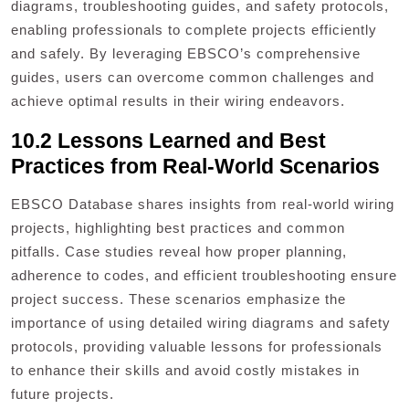
diagrams, troubleshooting guides, and safety protocols,
enabling professionals to complete projects efficiently
and safely. By leveraging EBSCO’s comprehensive
guides, users can overcome common challenges and
achieve optimal results in their wiring endeavors.
10.2 Lessons Learned and Best
Practices from Real-World Scenarios
EBSCO Database shares insights from real-world wiring
projects, highlighting best practices and common
pitfalls. Case studies reveal how proper planning,
adherence to codes, and efficient troubleshooting ensure
project success. These scenarios emphasize the
importance of using detailed wiring diagrams and safety
protocols, providing valuable lessons for professionals
to enhance their skills and avoid costly mistakes in
future projects.