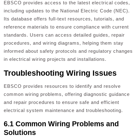
EBSCO provides access to the latest electrical codes,
including updates to the National Electric Code (NEC).
Its database offers full-text resources, tutorials, and
reference materials to ensure compliance with current
standards. Users can access detailed guides, repair
procedures, and wiring diagrams, helping them stay
informed about safety protocols and regulatory changes
in electrical wiring projects and installations.
Troubleshooting Wiring Issues
EBSCO provides resources to identify and resolve
common wiring problems, offering diagnostic guidance
and repair procedures to ensure safe and efficient
electrical system maintenance and troubleshooting.
6.1 Common Wiring Problems and
Solutions