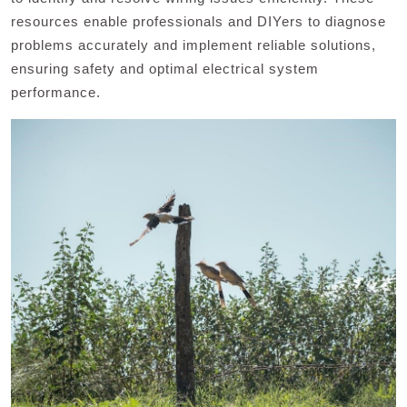
resources enable professionals and DIYers to diagnose
problems accurately and implement reliable solutions,
ensuring safety and optimal electrical system
performance.