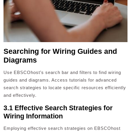
Searching for Wiring Guides and
Diagrams
Use EBSCOhost’s search bar and filters to find wiring
guides and diagrams. Access tutorials for advanced
search strategies to locate specific resources efficiently
and effectively.
3.1 Effective Search Strategies for
Wiring Information
Employing effective search strategies on EBSCOhost