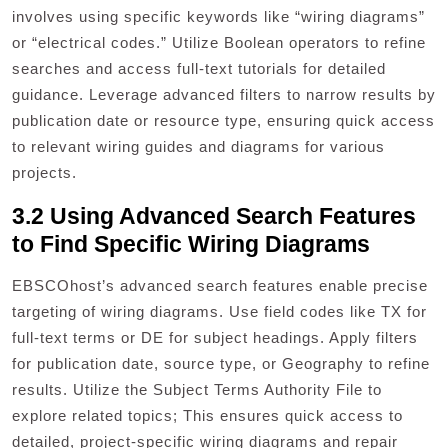
involves using specific keywords like “wiring diagrams”
or “electrical codes.” Utilize Boolean operators to refine
searches and access full-text tutorials for detailed
guidance. Leverage advanced filters to narrow results by
publication date or resource type, ensuring quick access
to relevant wiring guides and diagrams for various
projects.
3.2 Using Advanced Search Features
to Find Specific Wiring Diagrams
EBSCOhost’s advanced search features enable precise
targeting of wiring diagrams. Use field codes like TX for
full-text terms or DE for subject headings. Apply filters
for publication date, source type, or Geography to refine
results. Utilize the Subject Terms Authority File to
explore related topics; This ensures quick access to
detailed, project-specific wiring diagrams and repair