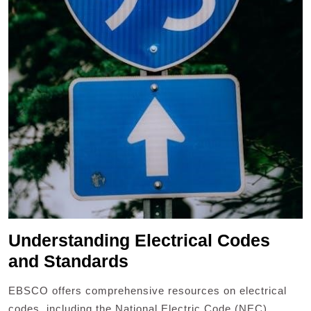
Understanding Electrical Codes
and Standards
EBSCO offers comprehensive resources on electrical
codes, including the National Electric Code (NEC),