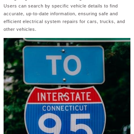
Users can search by specific vehicle details to find
accurate, up-to-date information, ensuring safe and
efficient electrical system repairs for cars, trucks, and
other vehicles.