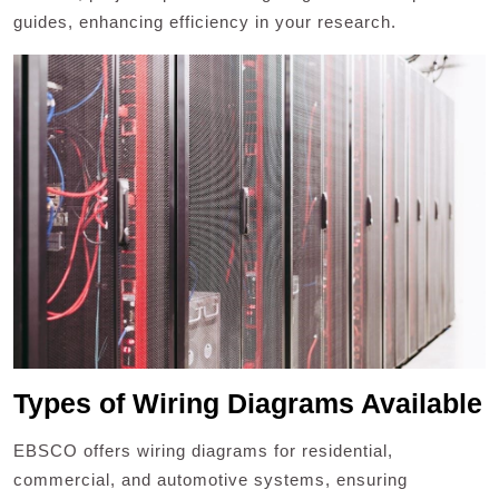
guides, enhancing efficiency in your research.
Types of Wiring Diagrams Available
EBSCO offers wiring diagrams for residential,
commercial, and automotive systems, ensuring