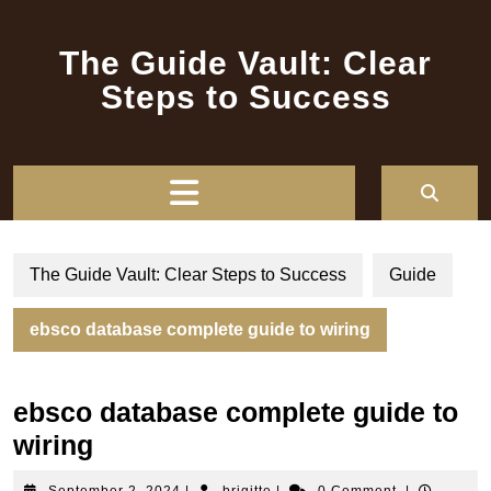
Skip
to
The Guide Vault: Clear
content
Steps to Success
Open
Button
The Guide Vault: Clear Steps to Success
Guide
ebsco database complete guide to wiring
ebsco database complete guide to
wiring
September
brigitte