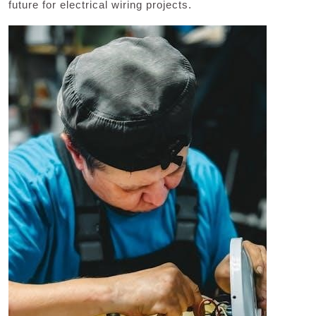
future for electrical wiring projects.