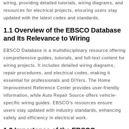
wiring, providing detailed tutorials, wiring diagrams, and
resources for electrical projects, ensuring users stay
updated with the latest codes and standards.
1.1 Overview of the EBSCO Database
and Its Relevance to Wiring
EBSCO Database is a multidisciplinary resource offering
comprehensive guides, tutorials, and full-text content for
wiring projects. It includes detailed wiring diagrams,
repair procedures, and electrical codes, making it
essential for professionals and DIYers. The Home
Improvement Reference Center provides user-friendly
information, while Auto Repair Source offers vehicle-
specific wiring guides. EBSCO’s resources ensure
users stay updated with industry standards, enhancing
safety and efficiency in electrical work.