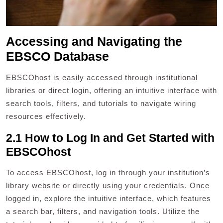
Accessing and Navigating the
EBSCO Database
EBSCOhost is easily accessed through institutional
libraries or direct login, offering an intuitive interface with
search tools, filters, and tutorials to navigate wiring
resources effectively.
2.1 How to Log In and Get Started with
EBSCOhost
To access EBSCOhost, log in through your institution’s
library website or directly using your credentials. Once
logged in, explore the intuitive interface, which features
a search bar, filters, and navigation tools. Utilize the