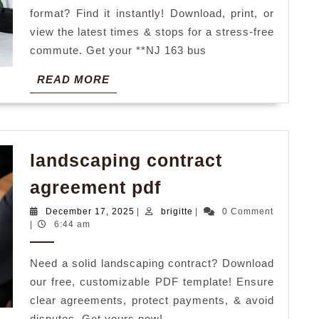
format? Find it instantly! Download, print, or
view the latest times & stops for a stress-free
commute. Get your **NJ 163 bus
READ
READ MORE
MORE
landscaping contract
landscaping
agreement pdf
contract
December
brigitte
December 17, 2025
|
brigitte
|
0 Comment
agreement
17,
|
6:44 am
2025
pdf
Need a solid landscaping contract? Download
our free, customizable PDF template! Ensure
clear agreements, protect payments, & avoid
disputes. Get yours now!