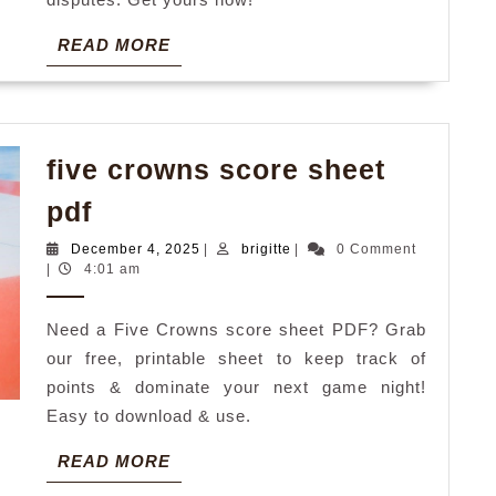
READ
READ MORE
MORE
five crowns score sheet
five
pdf
crowns
December
brigitte
December 4, 2025
|
brigitte
|
0 Comment
score
4,
|
4:01 am
2025
sheet
Need a Five Crowns score sheet PDF? Grab
pdf
our free, printable sheet to keep track of
points & dominate your next game night!
Easy to download & use.
READ
READ MORE
MORE