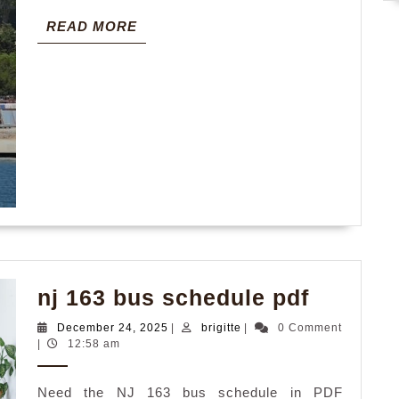
READ
READ MORE
MORE
nj
nj 163 bus schedule pdf
163
December
brigitte
December 24, 2025
|
brigitte
|
0 Comment
bus
24,
|
12:58 am
2025
schedul
Need the NJ 163 bus schedule in PDF
pdf