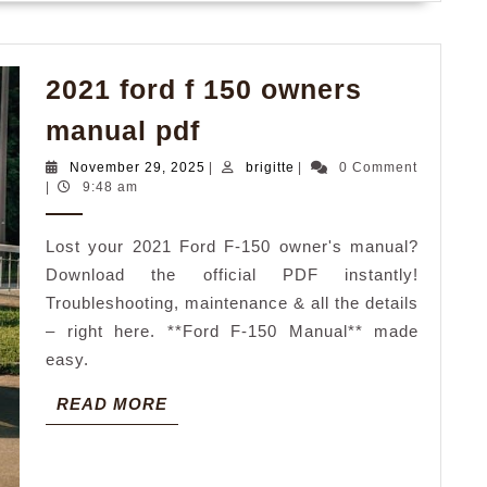
2021 ford f 150 owners
2021
manual pdf
ford
November
brigitte
November 29, 2025
|
brigitte
|
0 Comment
f
29,
|
9:48 am
2025
150
Lost your 2021 Ford F-150 owner's manual?
owners
Download the official PDF instantly!
manual
Troubleshooting, maintenance & all the details
pdf
– right here. **Ford F-150 Manual** made
easy.
READ
READ MORE
MORE