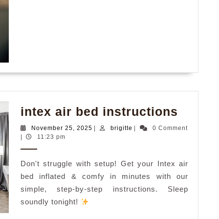
intex
intex air bed instructions
air
November
brigitte
November 25, 2025
|
brigitte
|
0 Comment
bed
25,
|
11:23 pm
2025
instru
Don't struggle with setup! Get your Intex air
bed inflated & comfy in minutes with our
simple, step-by-step instructions. Sleep
soundly tonight!