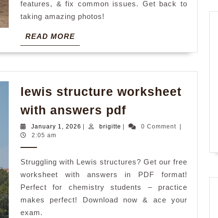
features, & fix common issues. Get back to
taking amazing photos!
READ
READ MORE
MORE
lewis structure worksheet
lewis
with answers pdf
structure
January
brigitte
January 1, 2026
|
brigitte
|
0 Comment
|
worksheet
1,
2:05 am
2026
with
Struggling with Lewis structures? Get our free
answers
worksheet with answers in PDF format!
pdf
Perfect for chemistry students – practice
makes perfect! Download now & ace your
exam.