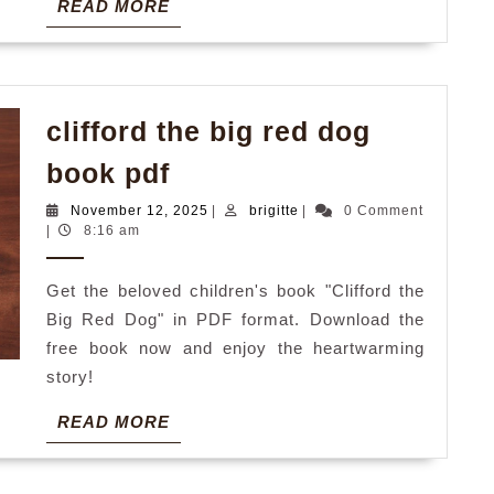
READ
READ MORE
MORE
clifford the big red dog
clifford
book pdf
the
November
brigitte
November 12, 2025
|
brigitte
|
0 Comment
big
12,
|
8:16 am
2025
red
Get the beloved children's book "Clifford the
dog
Big Red Dog" in PDF format. Download the
book
free book now and enjoy the heartwarming
pdf
story!
READ
READ MORE
MORE