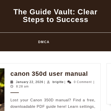
The Guide Vault: Clear
Steps to Success
DMCA
canon
canon 350d user manual
350d
January
brigitte
January 22, 2026
|
brigitte
|
0 Comment
|
user
22,
8:28 am
2026
manual
Lost your Canon 350D manual? Find a free,
downloadable PDF guide here! Learn settings,