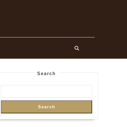
Search
Search