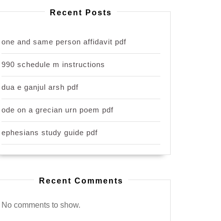
Recent Posts
one and same person affidavit pdf
990 schedule m instructions
dua e ganjul arsh pdf
ode on a grecian urn poem pdf
ephesians study guide pdf
Recent Comments
No comments to show.