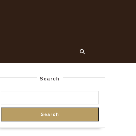
Search
Search