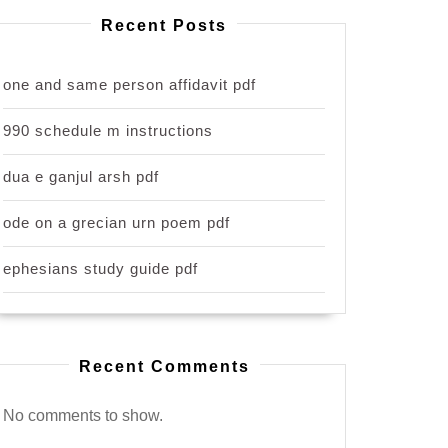
Recent Posts
one and same person affidavit pdf
990 schedule m instructions
dua e ganjul arsh pdf
ode on a grecian urn poem pdf
ephesians study guide pdf
Recent Comments
No comments to show.