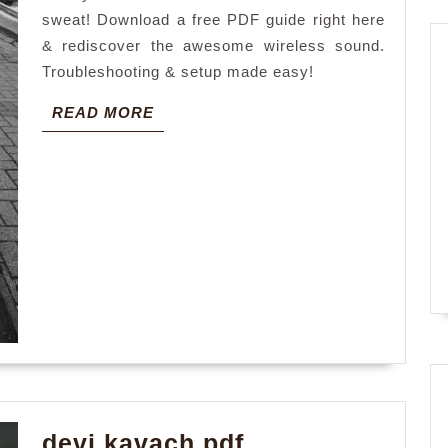
sweat! Download a free PDF guide right here
& rediscover the awesome wireless sound.
Troubleshooting & setup made easy!
READ
READ MORE
MORE
devi
devi kavach pdf