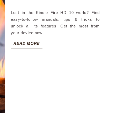
2026
hd
Lost in the Kindle Fire HD 10 world? Find
manual
easy-to-follow manuals, tips & tricks to
unlock all its features! Get the most from
your device now.
READ
READ MORE
MORE