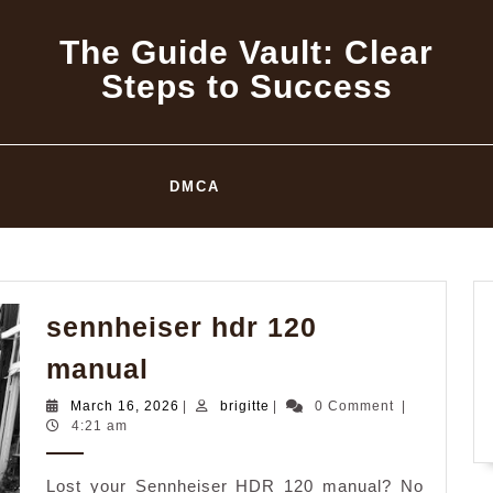
The Guide Vault: Clear
Steps to Success
DMCA
sennheiser hdr 120
sennheiser
manual
hdr
March
brigitte
March 16, 2026
|
brigitte
|
0 Comment
|
120
16,
4:21 am
2026
manual
Lost your Sennheiser HDR 120 manual? No