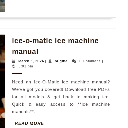
ice-o-matic ice machine
ice-
manual
o-
March
brigitte
March 5, 2026
|
brigitte
|
0 Comment
|
matic
5,
3:01 pm
2026
ice
Need an Ice-O-Matic ice machine manual?
machine
We've got you covered! Download free PDFs
manual
for all models & get back to making ice.
Quick & easy access to **ice machine
manuals**.
READ
READ MORE