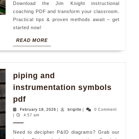
Download the Jim Knight instructional
coaching PDF and transform your classroom.
Practical tips & proven methods await – get
started now!
READ
READ MORE
MORE
piping and
instrumentation symbols
piping
pdf
and
February
brigitte
February 18, 2026
|
brigitte
|
0 Comment
instrumentation
18,
|
4:57 am
2026
symbols
Need to decipher P&ID diagrams? Grab our
pdf