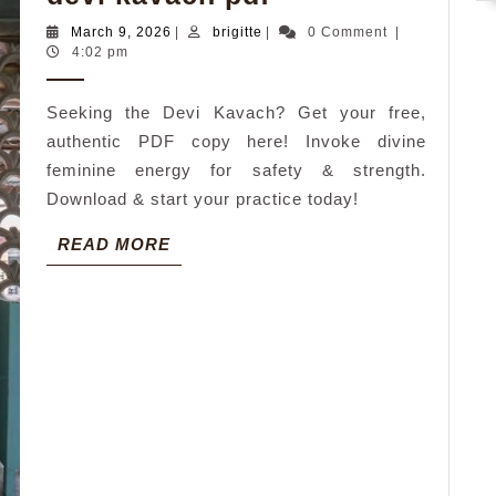
kavach
March
brigitte
March 9, 2026
|
brigitte
|
0 Comment
|
pdf
9,
4:02 pm
2026
Seeking the Devi Kavach? Get your free,
authentic PDF copy here! Invoke divine
feminine energy for safety & strength.
Download & start your practice today!
READ
READ MORE
MORE