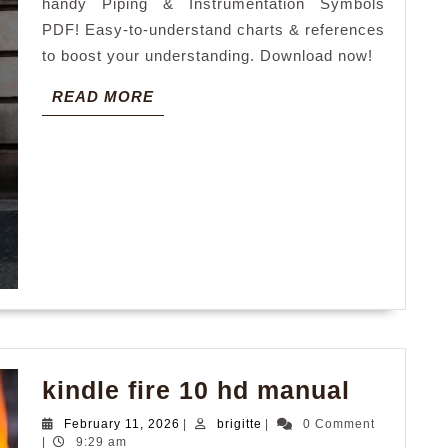
handy Piping & Instrumentation Symbols
PDF! Easy-to-understand charts & references
to boost your understanding. Download now!
READ
READ MORE
MORE
kindle
kindle fire 10 hd manual
fire
February
brigitte
February 11, 2026
|
brigitte
|
0 Comment
10
11,
|
9:29 am