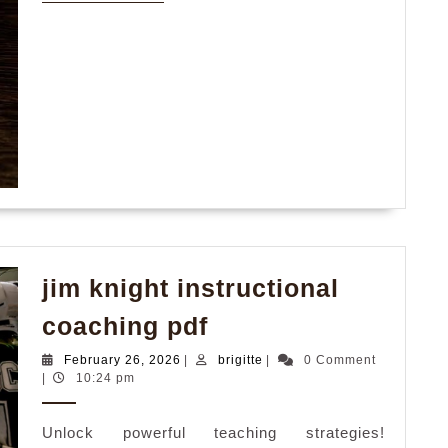
MORE
jim knight instructional
jim
coaching pdf
knight
February
brigitte
February 26, 2026
|
brigitte
|
0 Comment
instructional
26,
|
10:24 pm
2026
coaching
Unlock powerful teaching strategies!
pdf