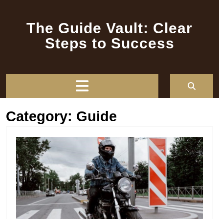
Skip
to
The Guide Vault: Clear
content
Steps to Success
Open
Button
Category:
Guide