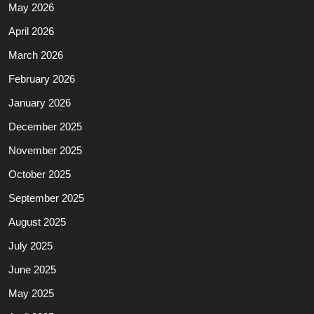
May 2026
April 2026
March 2026
February 2026
January 2026
December 2025
November 2025
October 2025
September 2025
August 2025
July 2025
June 2025
May 2025