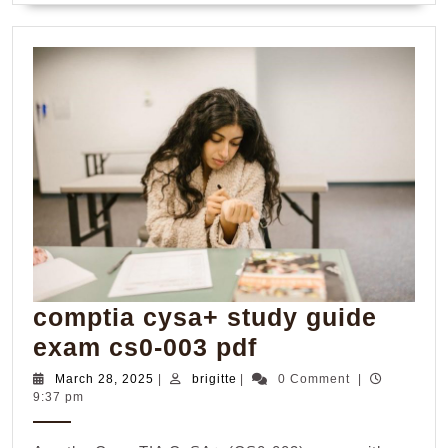
comptia cysa+ study guide
comptia
exam cs0-003 pdf
cysa+
March
brigitte
March 28, 2025
|
brigitte
|
0 Comment
|
28,
9:37 pm
study
2025
guide