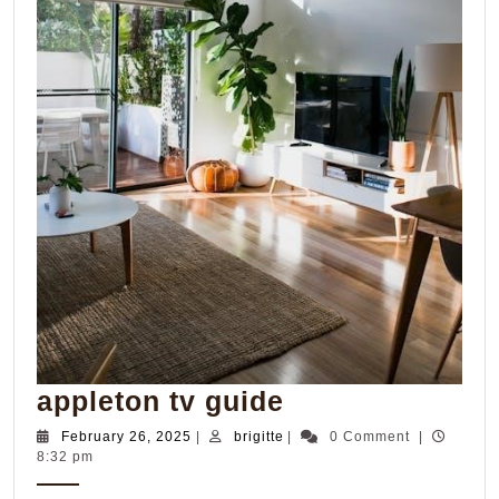
appleton
appleton tv guide
tv
February
brigitte
February 26, 2025
|
brigitte
|
0 Comment
|
26,
8:32 pm
guide
2025