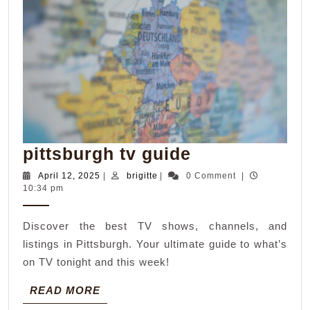
pittsburgh
pittsburgh tv guide
tv
April
brigitte
April 12, 2025
|
brigitte
|
0 Comment
|
12,
10:34 pm
guide
2025
Discover the best TV shows, channels, and
listings in Pittsburgh. Your ultimate guide to what’s
on TV tonight and this week!
READ
READ MORE
MORE