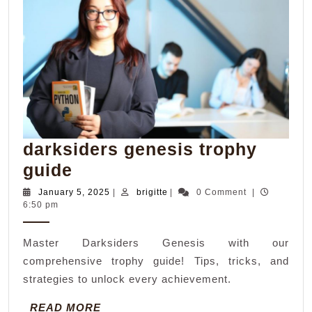
darksiders genesis trophy
darksiders
guide
genesis
January
brigitte
January 5, 2025
|
brigitte
|
0 Comment
|
5,
6:50 pm
trophy
2025
guide
Master Darksiders Genesis with our
comprehensive trophy guide! Tips, tricks, and
strategies to unlock every achievement.
READ
READ MORE