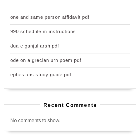
one and same person affidavit pdf
990 schedule m instructions
dua e ganjul arsh pdf
ode on a grecian urn poem pdf
ephesians study guide pdf
Recent Comments
No comments to show.