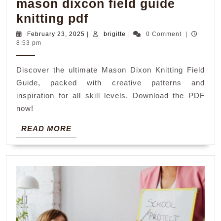
mason dixcon field guide
mason
knitting pdf
dixcon
February
brigitte
February 23, 2025
|
brigitte
|
0 Comment
|
23,
8:53 pm
field
2025
guide
Discover the ultimate Mason Dixon Knitting Field
knitting
Guide, packed with creative patterns and
pdf
inspiration for all skill levels. Download the PDF
now!
READ
READ MORE
MORE