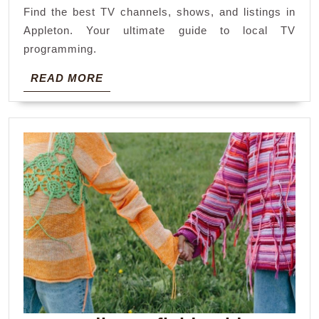
Find the best TV channels, shows, and listings in
Appleton. Your ultimate guide to local TV
programming.
READ
READ MORE
MORE