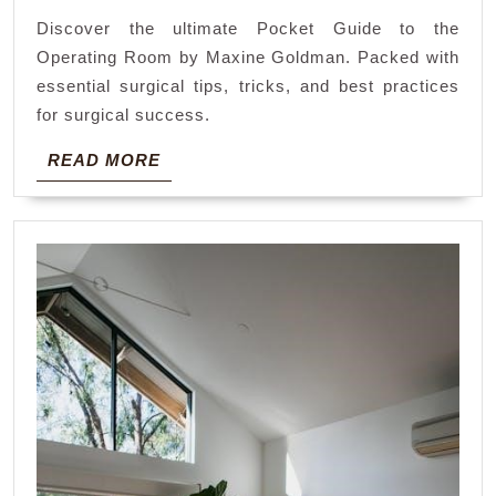
the
Discover the ultimate Pocket Guide to the
operating
Operating Room by Maxine Goldman. Packed with
room
essential surgical tips, tricks, and best practices
maxine
for surgical success.
goldman
READ
READ MORE
MORE