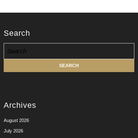
Search
Search
for:
Archives
August 2026
July 2026