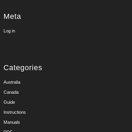
Meta
Log in
Categories
Australia
Canada
Guide
Instructions
Manuals