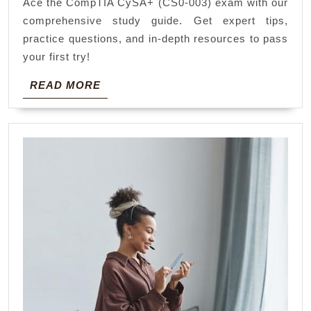
Ace the CompTIA CySA+ (CS0-003) exam with our
exam
comprehensive study guide. Get expert tips,
cs0-
practice questions, and in-depth resources to pass
003
your first try!
pdf
READ
READ MORE
MORE