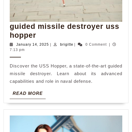
guided missile destroyer uss
guided
hopper
missile
January
brigitte
January 14, 2025
|
brigitte
|
0 Comment
|
14,
7:13 pm
destroyer
2025
uss
Discover the USS Hopper, a state-of-the-art guided
hopper
missile destroyer. Learn about its advanced
capabilities and role in naval defense.
READ
READ MORE
MORE