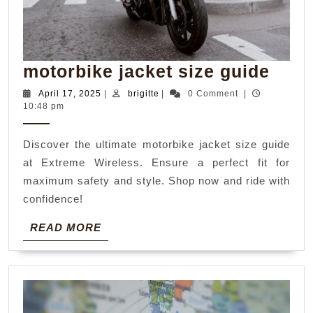
moto
motorbike jacket size guide
jack
April
brigitte
April 17, 2025
|
brigitte
|
0 Comment
|
17,
10:48 pm
size
2025
guid
Discover the ultimate motorbike jacket size guide
at Extreme Wireless. Ensure a perfect fit for
maximum safety and style. Shop now and ride with
confidence!
READ
READ MORE
MORE