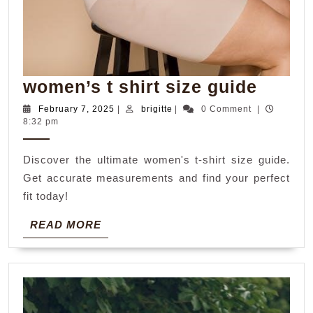
women
women’s t shirt size guide
t
February
brigitte
February 7, 2025
|
brigitte
|
0 Comment
|
7,
8:32 pm
shirt
2025
size
Discover the ultimate women's t-shirt size guide.
guide
Get accurate measurements and find your perfect
fit today!
READ
READ MORE
MORE