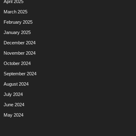
April 2025
March 2025
February 2025
January 2025
December 2024
November 2024
October 2024
September 2024
August 2024
July 2024
June 2024
May 2024