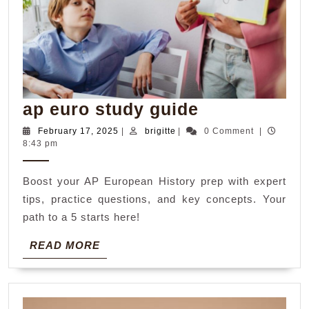
ap
ap euro study guide
euro
February
brigitte
February 17, 2025
|
brigitte
|
0 Comment
|
17,
8:43 pm
study
2025
guide
Boost your AP European History prep with expert
tips, practice questions, and key concepts. Your
path to a 5 starts here!
READ
READ MORE
MORE