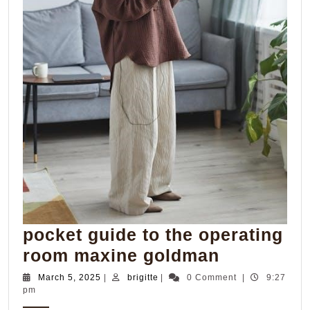
pocket guide to the operating
pocket
room maxine goldman
guide
March
brigitte
March 5, 2025
|
brigitte
|
0 Comment
|
9:27
5,
pm
to
2025