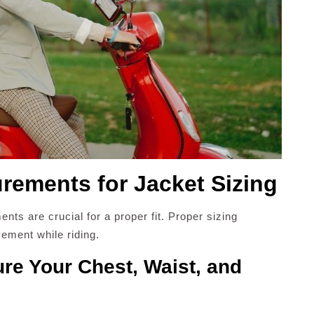
ements for Jacket Sizing
ts are crucial for a proper fit. Proper sizing
ement while riding.
re Your Chest, Waist, and