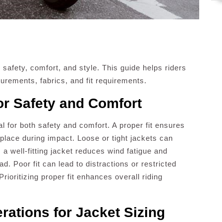
r safety, comfort, and style. This guide helps riders
rements, fabrics, and fit requirements.
or Safety and Comfort
ial for both safety and comfort. A proper fit ensures
n place during impact. Loose or tight jackets can
 a well-fitting jacket reduces wind fatigue and
ad. Poor fit can lead to distractions or restricted
rioritizing proper fit enhances overall riding
ations for Jacket Sizing