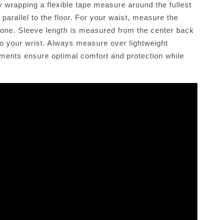
y wrapping a flexible tape measure around the fullest
 parallel to the floor. For your waist, measure the
pbone. Sleeve length is measured from the center back
to your wrist. Always measure over lightweight
ements ensure optimal comfort and protection while