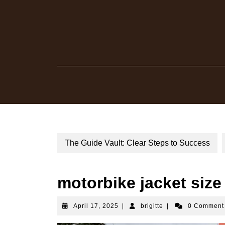
Skip
to
content
The Guide Vault: Clear Steps to Success
motorbike jacket size
April
brigitte
April 17, 2025
|
brigitte
|
0 Commen
17,
2025