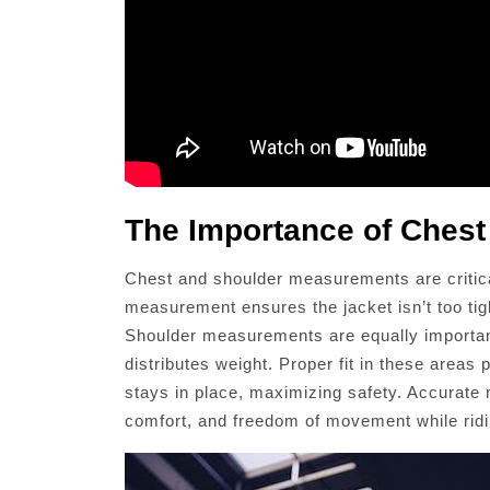
The Importance of Ches
Chest and shoulder measurements are critical
measurement ensures the jacket isn’t too tigh
Shoulder measurements are equally important
distributes weight. Proper fit in these area
stays in place, maximizing safety. Accurate
comfort, and freedom of movement while ridi