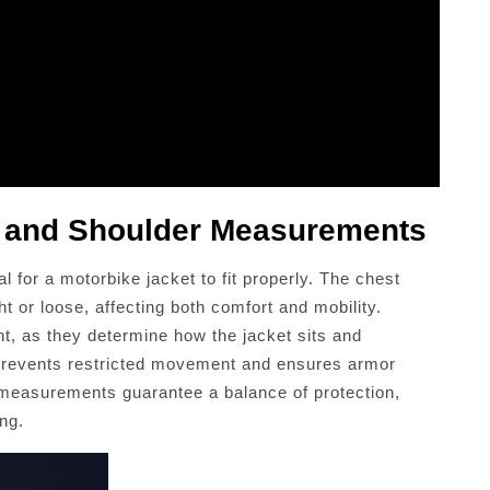
t and Shoulder Measurements
 for a motorbike jacket to fit properly. The chest
t or loose, affecting both comfort and mobility.
, as they determine how the jacket sits and
s prevents restricted movement and ensures armor
 measurements guarantee a balance of protection,
ng.