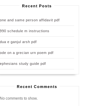
Recent Posts
one and same person affidavit pdf
990 schedule m instructions
dua e ganjul arsh pdf
ode on a grecian urn poem pdf
ephesians study guide pdf
Recent Comments
No comments to show.