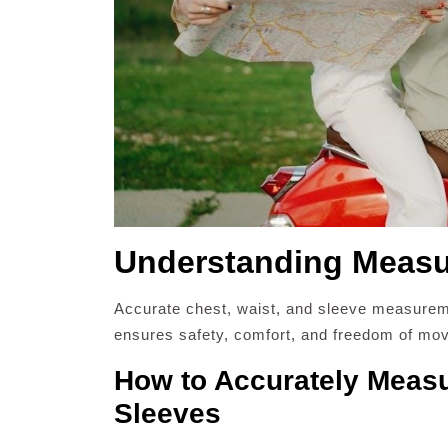
Understanding Measur
Accurate chest, waist, and sleeve measuremen
ensures safety, comfort, and freedom of mov
How to Accurately Measu
Sleeves