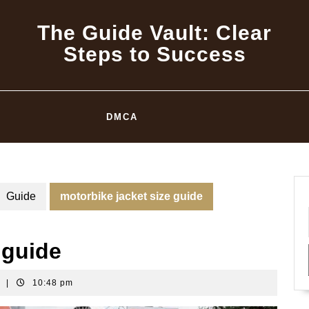
The Guide Vault: Clear
Steps to Success
DMCA
Guide
motorbike jacket size guide
 guide
t
|
10:48 pm