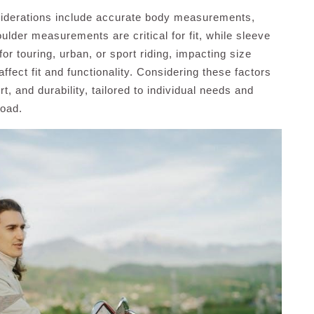
siderations include accurate body measurements,
ulder measurements are critical for fit, while sleeve
r touring, urban, or sport riding, impacting size
fect fit and functionality. Considering these factors
, and durability, tailored to individual needs and
road.