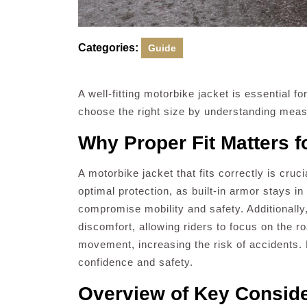
Categories:
Guide
A well-fitting motorbike jacket is essential fo
choose the right size by understanding measu
Why Proper Fit Matters f
A motorbike jacket that fits correctly is cruc
optimal protection, as built-in armor stays i
compromise mobility and safety. Additionally,
discomfort, allowing riders to focus on the ro
movement, increasing the risk of accidents. P
confidence and safety.
Overview of Key Consider