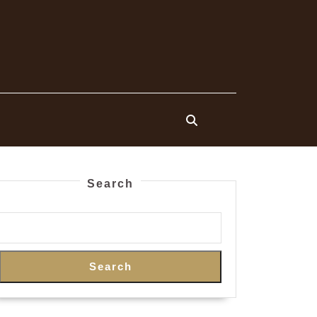
Search
Search