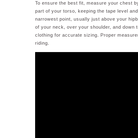
To ensure the best fit, measure your chest b
part of your torso, keeping the tape level and
narrowest point, usually just above your hi
of your neck, over your shoulder, and down 
clothing for accurate sizing. Proper measur
riding.