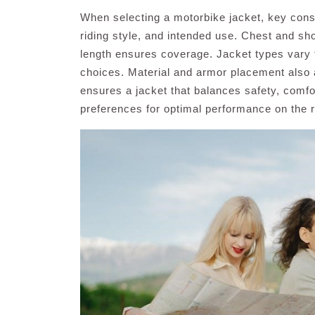
When selecting a motorbike jacket, key con
riding style, and intended use. Chest and sho
length ensures coverage. Jacket types vary fo
choices. Material and armor placement also af
ensures a jacket that balances safety, comfort
preferences for optimal performance on the 